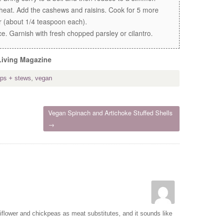
eat. Add the cashews and raisins. Cook for 5 more
r (about 1/4 teaspoon each).
e. Garnish with fresh chopped parsley or cilantro.
Living Magazine
ps + stews
,
vegan
Vegan Spinach and Artichoke Stuffed Shells
→
iflower and chickpeas as meat substitutes, and it sounds like