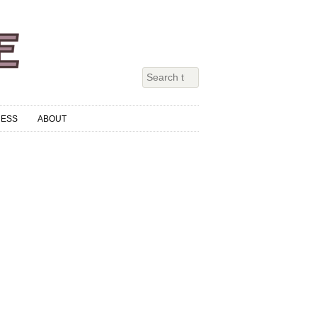
RESS
ABOUT