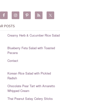
AR POSTS
Creamy Herb & Cucumber Rice Salad
Blueberry Feta Salad with Toasted
Pecans
Contact
Korean Rice Salad with Pickled
Radish
Chocolate Pear Tart with Amaretto
Whipped Cream
Thai Peanut Satay Celery Sticks