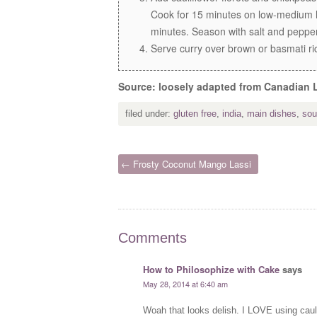
Cook for 15 minutes on low-medium h
minutes. Season with salt and peppe
Serve curry over brown or basmati ric
Source: loosely adapted from Canadian 
filed under:
gluten free
,
india
,
main dishes
,
sou
← Frosty Coconut Mango Lassi
Comments
How to Philosophize with Cake
says
May 28, 2014 at 6:40 am
Woah that looks delish. I LOVE using caul