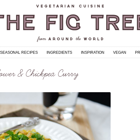
SEASONAL RECIPES
INGREDIENTS
INSPIRATION
VEGAN
P
ower & Chickpea Curry