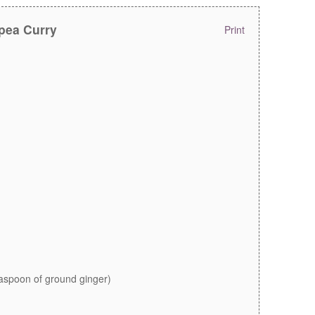
pea Curry
Print
easpoon of ground ginger)