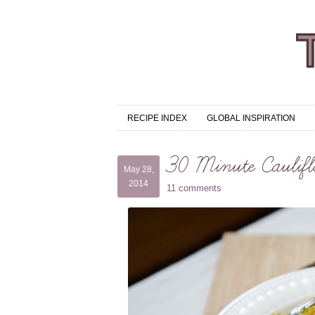
RECIPE INDEX
GLOBAL INSPIRATION
30 Minute Caulifl
May 28,
2014
11 comments