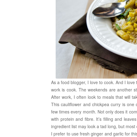
As a food blogger, I love to cook. And I love 
work is cook. The weekends are another st
After work, I often look to meals that will 
This cauliflower and chickpea curry is one 
few times every month. Not only does it come
with protein and fibre. It’s filling and lea
ingredient list may look a tad long, but most 
I prefer to use fresh ginger and garlic for th