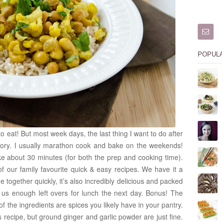
POPUL
to eat! But most week days, the last thing I want to do after
ory. I usually marathon cook and bake on the weekends!
take about 30 minutes (for both the prep and cooking time).
of our family favourite quick & easy recipes. We have it a
 together quickly, it’s also incredibly delicious and packed
ves us enough left overs for lunch the next day. Bonus! The
of the ingredients are spices you likely have in your pantry.
is recipe, but ground ginger and garlic powder are just fine.