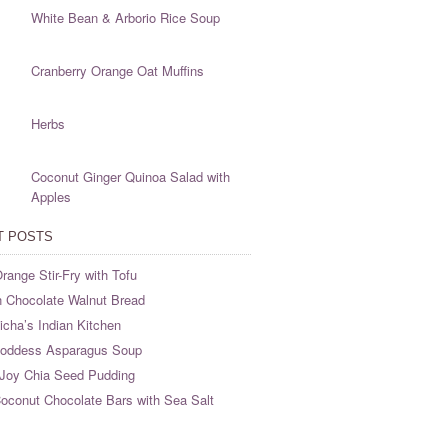
White Bean & Arborio Rice Soup
Cranberry Orange Oat Muffins
Herbs
Coconut Ginger Quinoa Salad with
Apples
T POSTS
range Stir-Fry with Tofu
 Chocolate Walnut Bread
cha’s Indian Kitchen
oddess Asparagus Soup
Joy Chia Seed Pudding
oconut Chocolate Bars with Sea Salt