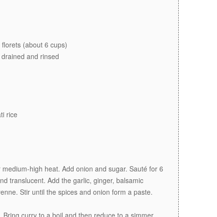
 florets (about 6 cups)
 drained and rinsed
i rice
er medium-high heat. Add onion and sugar. Sauté for 6
and translucent. Add the garlic, ginger, balsamic
nne. Stir until the spices and onion form a paste.
. Bring curry to a boil and then reduce to a simmer.