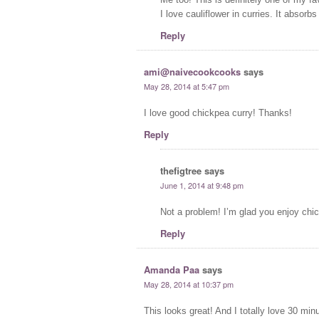
I love cauliflower in curries. It absorb
Reply
ami@naivecookcooks
says
May 28, 2014 at 5:47 pm
I love good chickpea curry! Thanks!
Reply
thefigtree
says
June 1, 2014 at 9:48 pm
Not a problem! I’m glad you enjoy chic
Reply
Amanda Paa
says
May 28, 2014 at 10:37 pm
This looks great! And I totally love 30 min