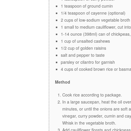
1 teaspoon of ground cumin
1/4 teaspoon of cayenne (optional)
2 cups of low-sodium vegetable broth
1 small to medium cauliflower, cut into
1-14 ounce (398ml) can of chickpeas,
1 cup of unsalted cashews
1/2 cup of golden raisins
salt and pepper to taste
parsley or cilantro for garnish
4 cups of cooked brown rice or basmat
Method
Cook rice according to package.
In a large saucepan, heat the oil ov
minutes, or until the onions are soft 
vinegar, curry powder, cumin and caye
Whisk in the vegetable broth.
Add cauliflower florets and chickpeas