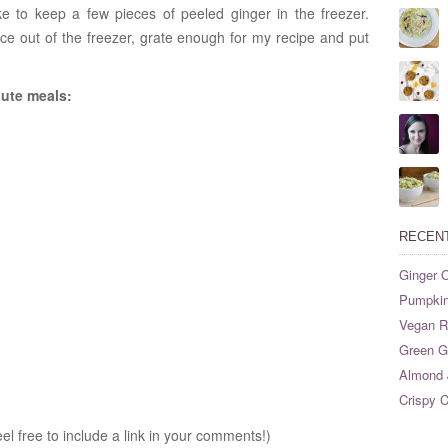
ike to keep a few pieces of peeled ginger in the freezer.
ece out of the freezer, grate enough for my recipe and put
nute meals:
RECEN
Ginger O
Pumpkin
Vegan Ri
Green G
Almond 
Crispy C
eel free to include a link in your comments!)