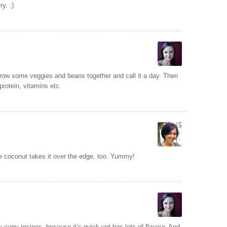
y. :)
row some veggies and beans together and call it a day. Then
protein, vitamins etc.
e coconut takes it over the edge, too. Yummy!
v curry recipes, because it’s quick yet has lots of flavour. And