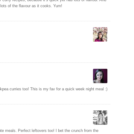
s lots of the flavour as it cooks. Yum!
kpea curries too! This is my fav for a quick week night meal :)
ute meals. Perfect leftovers too! I bet the crunch from the