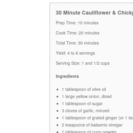
30 Minute Cauliflower & Chick
Prep Time:
10 minutes
Cook Time:
20 minutes
Total Time:
30 minutes
Yield:
4 to 6 servings
Serving Size:
1 and 1/2 cups
Ingredients
1 tablespoon of olive oil
1 large yellow onion, diced
1 tablespoon of sugar
3 cloves of garlic, minced
1 tablespoon of grated ginger (or 1 t
2 teaspoons of balsamic vinegar
1 tablespoon of curry powder