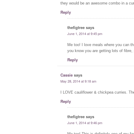
they would be an awesome combo in a curr
Reply
thefigtree
says
June 1, 2014 at 9:45 pm
Me too! I love meals where you can th
you know you are getting lots of fibre, 
Reply
Cassie
says
May 28, 2014 at 9:18 am
I LOVE cauliflower & chickpea curries. Th
Reply
thefigtree
says
June 1, 2014 at 9:46 pm
Me too! This is definitely one of my fa