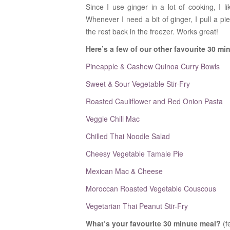
Since I use ginger in a lot of cooking, I l
Whenever I need a bit of ginger, I pull a pi
the rest back in the freezer. Works great!
Here’s a few of our other favourite 30 mi
Pineapple & Cashew Quinoa Curry Bowls
Sweet & Sour Vegetable Stir-Fry
Roasted Cauliflower and Red Onion Pasta
Veggie Chili Mac
Chilled Thai Noodle Salad
Cheesy Vegetable Tamale Pie
Mexican Mac & Cheese
Moroccan Roasted Vegetable Couscous
Vegetarian Thai Peanut Stir-Fry
What’s your favourite 30 minute meal?
(f