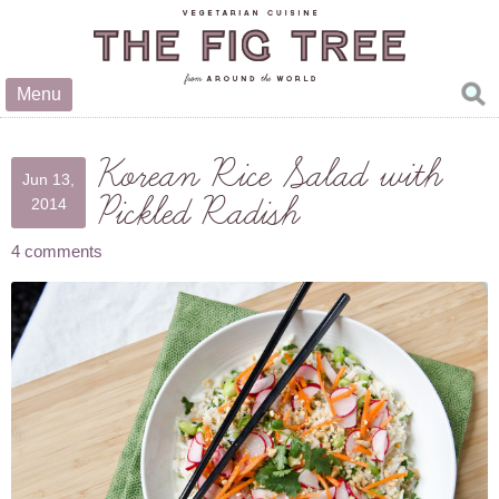
Menu
Korean Rice Salad with
Jun 13,
Pickled Radish
2014
4 comments