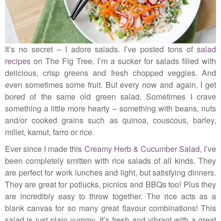
It’s no secret – I adore salads. I’ve posted tons of
salad
recipes
on The Fig Tree. I’m a sucker for salads filled with
delicious, crisp greens and fresh chopped veggies. And
even sometimes some fruit. But every now and again, I get
bored of the same old green salad. Sometimes I crave
something a little more hearty – something with beans, nuts
and/or cooked grains such as quinoa, couscous, barley,
millet, kamut, farro or rice.
Ever since I made this
Creamy Herb & Cucumber Salad
, I’ve
been completely smitten with rice salads of all kinds. They
are perfect for work lunches and light, but satisfying dinners.
They are great for potlucks, picnics and BBQs too! Plus they
are incredibly easy to throw together. The rice acts as a
blank canvas for so many great flavour combinations! This
salad is just plain yummy. It’s fresh and vibrant with a great