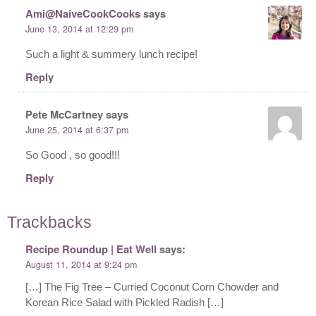
Ami@NaiveCookCooks
says
June 13, 2014 at 12:29 pm
Such a light & summery lunch recipe!
Reply
Pete McCartney
says
June 25, 2014 at 6:37 pm
So Good , so good!!!
Reply
Trackbacks
Recipe Roundup | Eat Well
says:
August 11, 2014 at 9:24 pm
[…] The Fig Tree – Curried Coconut Corn Chowder and
Korean Rice Salad with Pickled Radish […]