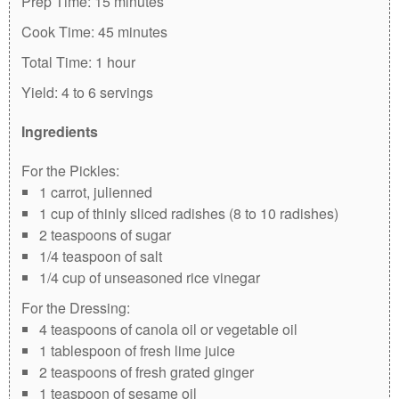
Prep Time:
15 minutes
Cook Time:
45 minutes
Total Time:
1 hour
Yield:
4 to 6 servings
Ingredients
For the Pickles:
1 carrot, julienned
1 cup of thinly sliced radishes (8 to 10 radishes)
2 teaspoons of sugar
1/4 teaspoon of salt
1/4 cup of unseasoned rice vinegar
For the Dressing:
4 teaspoons of canola oil or vegetable oil
1 tablespoon of fresh lime juice
2 teaspoons of fresh grated ginger
1 teaspoon of sesame oil