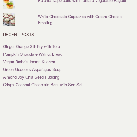
Polenta Napoleons with Tomato Vegetable Ragout
White Chocolate Cupcakes with Cream Cheese
Frosting
RECENT POSTS
Ginger Orange Stir-Fry with Tofu
Pumpkin Chocolate Walnut Bread
Vegan Richa’s Indian Kitchen
Green Goddess Asparagus Soup
Almond Joy Chia Seed Pudding
Crispy Coconut Chocolate Bars with Sea Salt