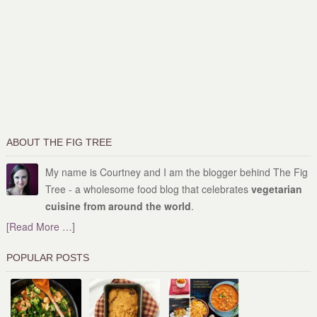
ABOUT THE FIG TREE
My name is Courtney and I am the blogger behind The Fig
Tree - a wholesome food blog that celebrates
vegetarian
cuisine from around the world
.
[Read More …]
POPULAR POSTS