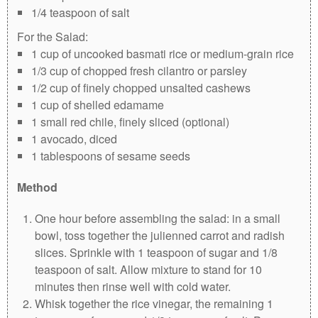
1/4 teaspoon of salt
For the Salad:
1 cup of uncooked basmati rice or medium-grain rice
1/3 cup of chopped fresh cilantro or parsley
1/2 cup of finely chopped unsalted cashews
1 cup of shelled edamame
1 small red chile, finely sliced (optional)
1 avocado, diced
1 tablespoons of sesame seeds
Method
One hour before assembling the salad: in a small
bowl, toss together the julienned carrot and radish
slices. Sprinkle with 1 teaspoon of sugar and 1/8
teaspoon of salt. Allow mixture to stand for 10
minutes then rinse well with cold water.
Whisk together the rice vinegar, the remaining 1