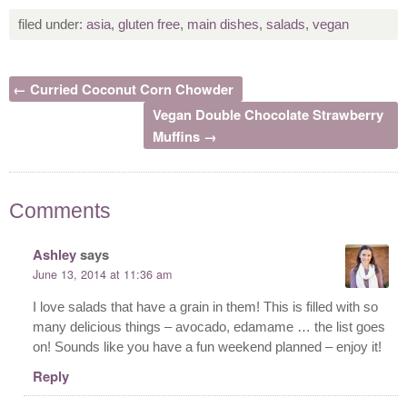
filed under:
asia
,
gluten free
,
main dishes
,
salads
,
vegan
← Curried Coconut Corn Chowder
Vegan Double Chocolate Strawberry
Muffins →
Comments
Ashley
says
June 13, 2014 at 11:36 am
I love salads that have a grain in them! This is filled with so
many delicious things – avocado, edamame … the list goes
on! Sounds like you have a fun weekend planned – enjoy it!
Reply