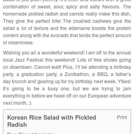
combination of sweet, sour, spicy and salty flavours. The
homemade pickled radish and carrots really make this dish.
They give the perfect bite! The crushed cashews give the
salad a lot of texture and the edamame boosts the protein
content along with the avocado that lends the perfect amount
of creaminess.
Wishing you all a wonderful weekend! I am off to the annual
local Jazz Festival this weekend! Lots of free shows going
on downtown. Cannot wait! Plus, I’ll be attending a birthday
party, a graduation party, a Zumbathon, a BBQ, a father’s
day brunch and gearing up for my birthday next week. Yikes!
It’s going to be a busy one, but we are trying to jam
everything in before we head off on our European adventure
next month. :)
Korean Rice Salad with Pickled
Print
Radish