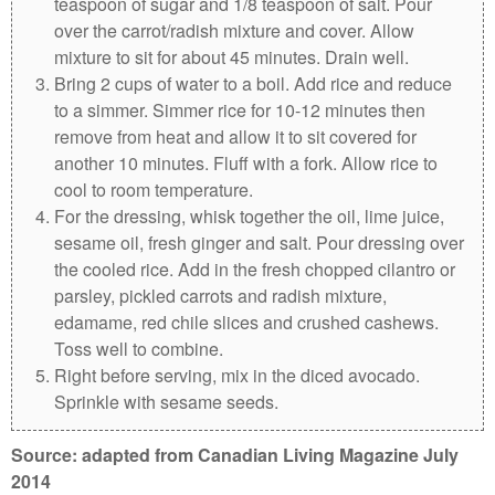
teaspoon of sugar and 1/8 teaspoon of salt. Pour
over the carrot/radish mixture and cover. Allow
mixture to sit for about 45 minutes. Drain well.
Bring 2 cups of water to a boil. Add rice and reduce
to a simmer. Simmer rice for 10-12 minutes then
remove from heat and allow it to sit covered for
another 10 minutes. Fluff with a fork. Allow rice to
cool to room temperature.
For the dressing, whisk together the oil, lime juice,
sesame oil, fresh ginger and salt. Pour dressing over
the cooled rice. Add in the fresh chopped cilantro or
parsley, pickled carrots and radish mixture,
edamame, red chile slices and crushed cashews.
Toss well to combine.
Right before serving, mix in the diced avocado.
Sprinkle with sesame seeds.
Source: adapted from Canadian Living Magazine July
2014