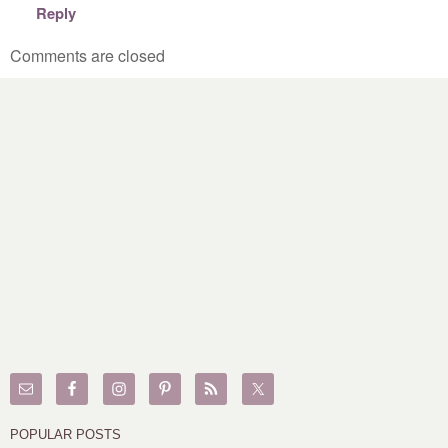
Reply
Comments are closed
POPULAR POSTS