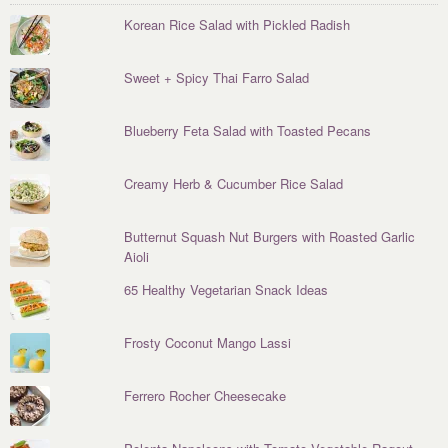
Korean Rice Salad with Pickled Radish
Sweet + Spicy Thai Farro Salad
Blueberry Feta Salad with Toasted Pecans
Creamy Herb & Cucumber Rice Salad
Butternut Squash Nut Burgers with Roasted Garlic
Aioli
65 Healthy Vegetarian Snack Ideas
Frosty Coconut Mango Lassi
Ferrero Rocher Cheesecake