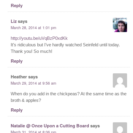
Reply
Liz
says
March 28, 2014 at 1:01 pm
http://youtu.be/uVqBzP0xdKk
It’s ridiculous but I’ve hardly watched Seinfeld until today.
Thank you! So much!
Reply
Heather
says
March 29, 2014 at 9:56 am
When do you add in the chickpeas? At the same time as the
broth & apples?
Reply
Natalie @ Once Upon a Cutting Board
says
March 31, 2014 at 8:06 pm