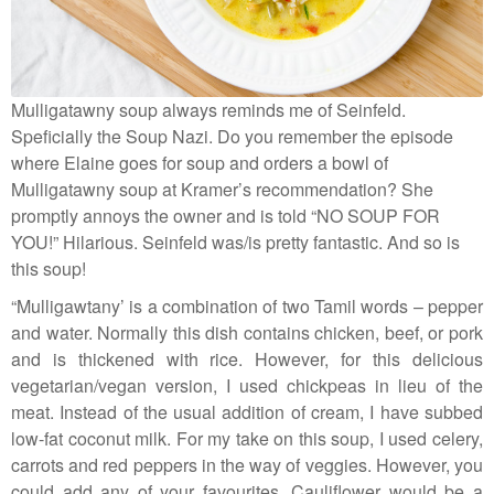
Mulligatawny soup always reminds me of Seinfeld.
Speficially the Soup Nazi. Do you remember the episode
where Elaine goes for soup and orders a bowl of
Mulligatawny soup at Kramer’s recommendation? She
promptly annoys the owner and is told “NO SOUP FOR
YOU!” Hilarious. Seinfeld was/is pretty fantastic. And so is
this soup!
“Mulligawtany’ is a combination of two Tamil words – pepper
and water. Normally this dish contains chicken, beef, or pork
and is thickened with rice. However, for this delicious
vegetarian/vegan version, I used chickpeas in lieu of the
meat. Instead of the usual addition of cream, I have subbed
low-fat coconut milk. For my take on this soup, I used celery,
carrots and red peppers in the way of veggies. However, you
could add any of your favourites. Cauliflower would be a