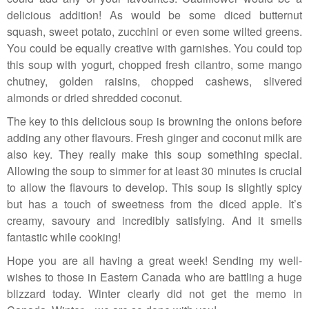
delicious addition! As would be some diced butternut
squash, sweet potato, zucchini or even some wilted greens.
You could be equally creative with garnishes. You could top
this soup with yogurt, chopped fresh cilantro, some mango
chutney, golden raisins, chopped cashews, slivered
almonds or dried shredded coconut.
The key to this delicious soup is browning the onions before
adding any other flavours. Fresh ginger and coconut milk are
also key. They really make this soup something special.
Allowing the soup to simmer for at least 30 minutes is crucial
to allow the flavours to develop. This soup is slightly spicy
but has a touch of sweetness from the diced apple. It’s
creamy, savoury and incredibly satisfying. And it smells
fantastic while cooking!
Hope you are all having a great week! Sending my well-
wishes to those in Eastern Canada who are battling a huge
blizzard today. Winter clearly did not get the memo in