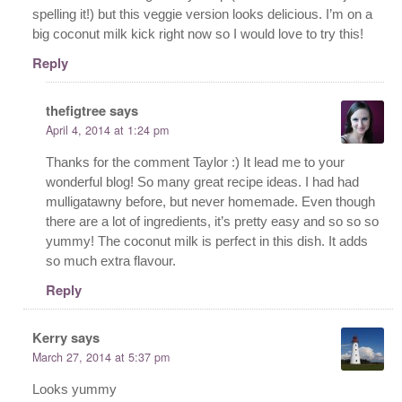
spelling it!) but this veggie version looks delicious. I’m on a
big coconut milk kick right now so I would love to try this!
Reply
thefigtree
says
April 4, 2014 at 1:24 pm
Thanks for the comment Taylor :) It lead me to your
wonderful blog! So many great recipe ideas. I had had
mulligatawny before, but never homemade. Even though
there are a lot of ingredients, it’s pretty easy and so so so
yummy! The coconut milk is perfect in this dish. It adds
so much extra flavour.
Reply
Kerry
says
March 27, 2014 at 5:37 pm
Looks yummy