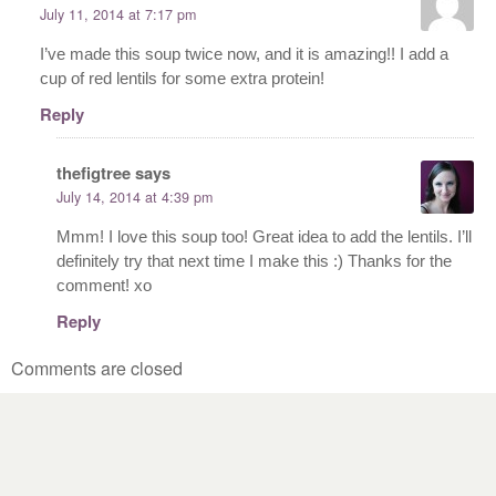
July 11, 2014 at 7:17 pm
I’ve made this soup twice now, and it is amazing!! I add a
cup of red lentils for some extra protein!
Reply
thefigtree
says
July 14, 2014 at 4:39 pm
Mmm! I love this soup too! Great idea to add the lentils. I’ll
definitely try that next time I make this :) Thanks for the
comment! xo
Reply
Comments are closed