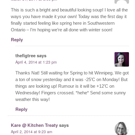
This is such a bright and beautiful looking soup! I love all the
ways you have made it your own! Today was the first day it
finally started feeling like spring here in Southwestern
Ontario – I’m hoping we’re all done with winter soon!
Reply
thefigtree
says
April 4, 2014 at 1:23 pm
Thanks Nat! Still waiting for Spring to hit Winnipeg. We got
a ton of snow yesterday and it was -25’C on Monday! But
things are looking up! Rumour is it will be +12’C on
Wednesday! Fingers crossed. *hehe* Send some sunny
weather this way!
Reply
Kare @ Kitchen Treaty
says
April 2, 2014 at 9:23 am