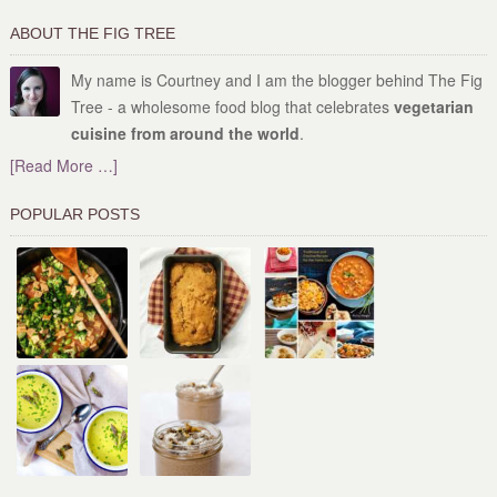
ABOUT THE FIG TREE
My name is Courtney and I am the blogger behind The Fig
Tree - a wholesome food blog that celebrates
vegetarian
cuisine from around the world
.
[Read More …]
POPULAR POSTS