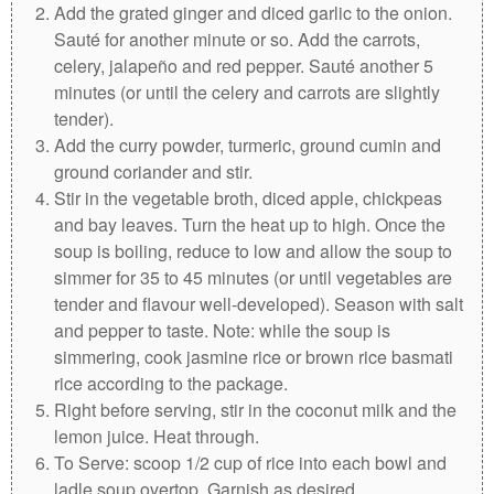
Add the grated ginger and diced garlic to the onion.
Sauté for another minute or so. Add the carrots,
celery, jalapeño and red pepper. Sauté another 5
minutes (or until the celery and carrots are slightly
tender).
Add the curry powder, turmeric, ground cumin and
ground coriander and stir.
Stir in the vegetable broth, diced apple, chickpeas
and bay leaves. Turn the heat up to high. Once the
soup is boiling, reduce to low and allow the soup to
simmer for 35 to 45 minutes (or until vegetables are
tender and flavour well-developed). Season with salt
and pepper to taste. Note: while the soup is
simmering, cook jasmine rice or brown rice basmati
rice according to the package.
Right before serving, stir in the coconut milk and the
lemon juice. Heat through.
To Serve: scoop 1/2 cup of rice into each bowl and
ladle soup overtop. Garnish as desired.