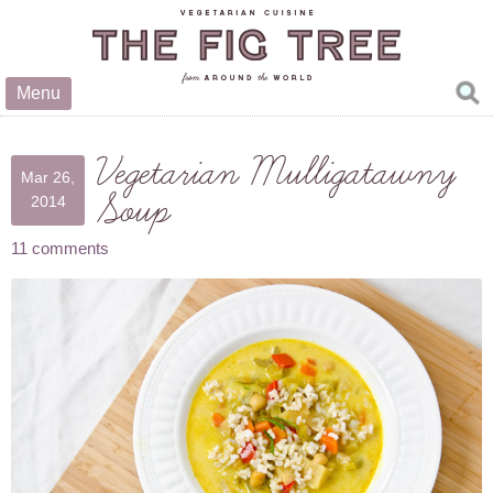
Menu
Vegetarian Mulligatawny
Mar 26,
Soup
2014
11 comments