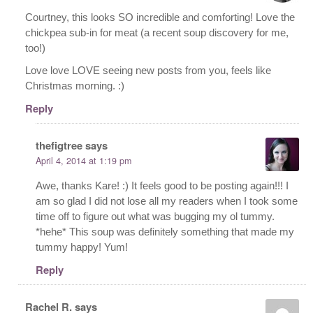
Courtney, this looks SO incredible and comforting! Love the
chickpea sub-in for meat (a recent soup discovery for me,
too!)
Love love LOVE seeing new posts from you, feels like
Christmas morning. :)
Reply
thefigtree
says
April 4, 2014 at 1:19 pm
Awe, thanks Kare! :) It feels good to be posting again!!! I
am so glad I did not lose all my readers when I took some
time off to figure out what was bugging my ol tummy.
*hehe* This soup was definitely something that made my
tummy happy! Yum!
Reply
Rachel R.
says