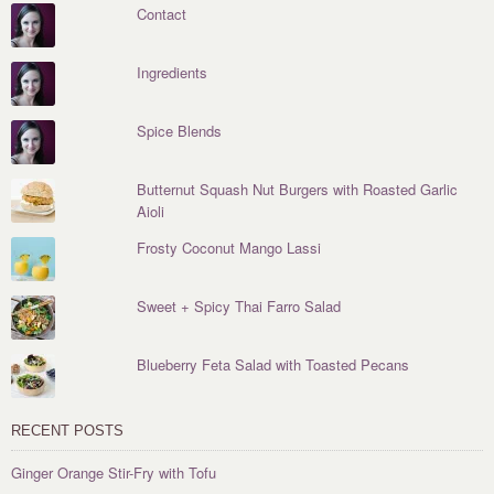
Contact
Ingredients
Spice Blends
Butternut Squash Nut Burgers with Roasted Garlic
Aioli
Frosty Coconut Mango Lassi
Sweet + Spicy Thai Farro Salad
Blueberry Feta Salad with Toasted Pecans
RECENT POSTS
Ginger Orange Stir-Fry with Tofu