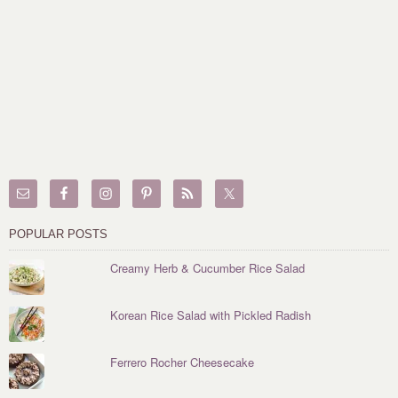
POPULAR POSTS
Creamy Herb & Cucumber Rice Salad
Korean Rice Salad with Pickled Radish
Ferrero Rocher Cheesecake