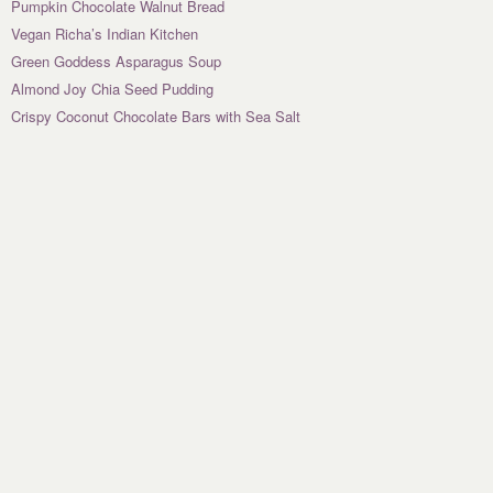
Pumpkin Chocolate Walnut Bread
Vegan Richa’s Indian Kitchen
Green Goddess Asparagus Soup
Almond Joy Chia Seed Pudding
Crispy Coconut Chocolate Bars with Sea Salt