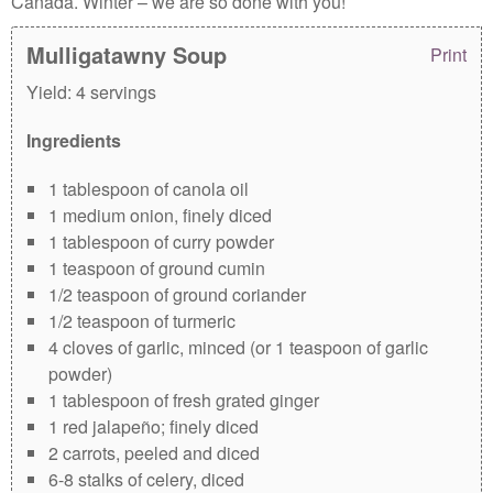
Canada. Winter – we are so done with you!
Mulligatawny Soup
Print
Yield:
4 servings
Ingredients
1 tablespoon of canola oil
1 medium onion, finely diced
1 tablespoon of curry powder
1 teaspoon of ground cumin
1/2 teaspoon of ground coriander
1/2 teaspoon of turmeric
4 cloves of garlic, minced (or 1 teaspoon of garlic
powder)
1 tablespoon of fresh grated ginger
1 red jalapeño; finely diced
2 carrots, peeled and diced
6-8 stalks of celery, diced