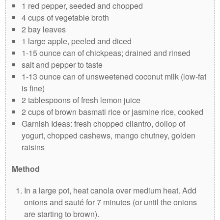
1 red pepper, seeded and chopped
4 cups of vegetable broth
2 bay leaves
1 large apple, peeled and diced
1-15 ounce can of chickpeas; drained and rinsed
salt and pepper to taste
1-13 ounce can of unsweetened coconut milk (low-fat
is fine)
2 tablespoons of fresh lemon juice
2 cups of brown basmati rice or jasmine rice, cooked
Garnish Ideas: fresh chopped cilantro, dollop of
yogurt, chopped cashews, mango chutney, golden
raisins
Method
In a large pot, heat canola over medium heat. Add
onions and sauté for 7 minutes (or until the onions
are starting to brown).