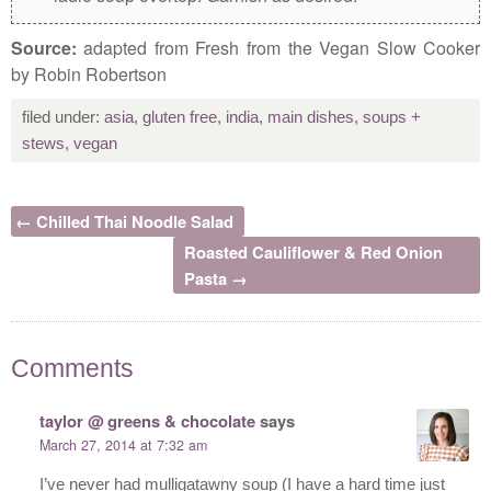
Source:
adapted from Fresh from the Vegan Slow Cooker
by Robin Robertson
filed under:
asia
,
gluten free
,
india
,
main dishes
,
soups +
stews
,
vegan
← Chilled Thai Noodle Salad
Roasted Cauliflower & Red Onion
Pasta →
Comments
taylor @ greens & chocolate
says
March 27, 2014 at 7:32 am
I’ve never had mulligatawny soup (I have a hard time just