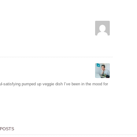
ul-satisfying pumped up veggie dish I’ve been in the mood for
 POSTS