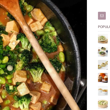
POPUL