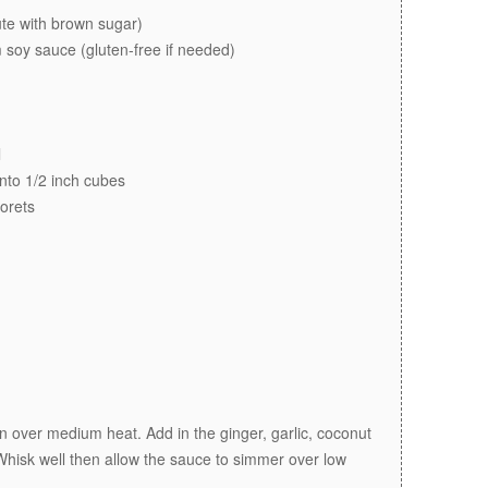
ute with brown sugar)
 soy sauce (gluten-free if needed)
l
 into 1/2 inch cubes
lorets
n over medium heat. Add in the ginger, garlic, coconut
Whisk well then allow the sauce to simmer over low