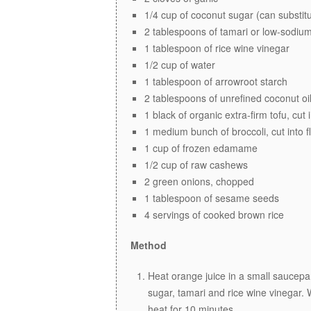
1/4 cup of coconut sugar (can substit
2 tablespoons of tamari or low-sodium
1 tablespoon of rice wine vinegar
1/2 cup of water
1 tablespoon of arrowroot starch
2 tablespoons of unrefined coconut oi
1 black of organic extra-firm tofu, cut
1 medium bunch of broccoli, cut into f
1 cup of frozen edamame
1/2 cup of raw cashews
2 green onions, chopped
1 tablespoon of sesame seeds
4 servings of cooked brown rice
Method
Heat orange juice in a small saucepa
sugar, tamari and rice wine vinegar. 
heat for 10 minutes.