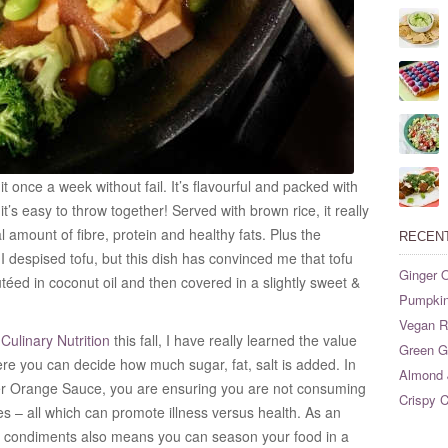
t once a week without fail. It’s flavourful and packed with
’s easy to throw together! Served with brown rice, it really
l amount of fibre, protein and healthy fats. Plus the
RECEN
 I despised tofu, but this dish has convinced me that tofu
Ginger O
téed in coconut oil and then covered in a slightly sweet &
Pumpkin
Vegan Ri
ulinary Nutrition
this fall, I have really learned the value
Green G
 you can decide how much sugar, fat, salt is added. In
Almond 
er Orange Sauce, you are ensuring you are not consuming
Crispy C
ves – all which can promote illness versus health. As an
 condiments also means you can season your food in a