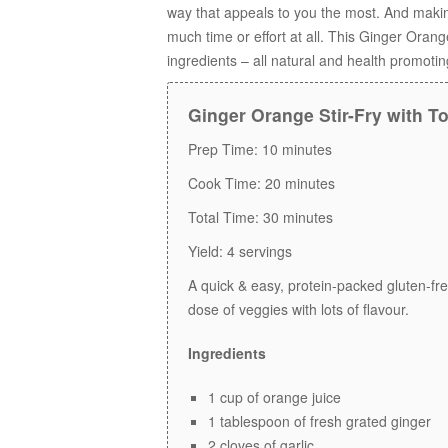
way that appeals to you the most. And maki
much time or effort at all. This Ginger Ora
ingredients – all natural and health promoti
Ginger Orange Stir-Fry with T
Prep Time:
10 minutes
Cook Time:
20 minutes
Total Time:
30 minutes
Yield:
4 servings
A quick & easy, protein-packed gluten-fr
dose of veggies with lots of flavour.
Ingredients
1 cup of orange juice
1 tablespoon of fresh grated ginger
2 cloves of garlic