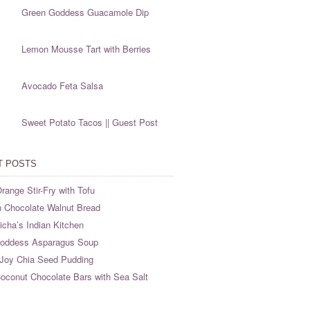
Green Goddess Guacamole Dip
Lemon Mousse Tart with Berries
Avocado Feta Salsa
Sweet Potato Tacos || Guest Post
T POSTS
range Stir-Fry with Tofu
 Chocolate Walnut Bread
cha’s Indian Kitchen
oddess Asparagus Soup
Joy Chia Seed Pudding
oconut Chocolate Bars with Sea Salt