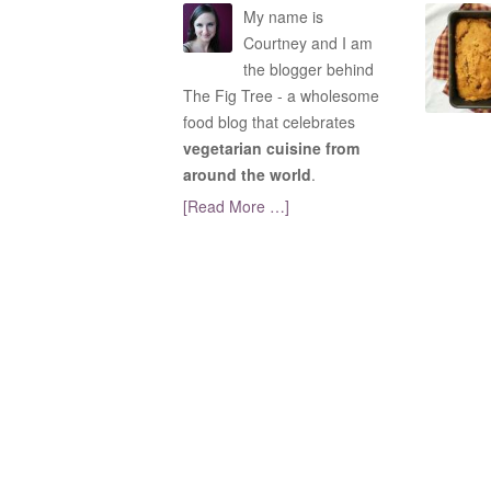
My name is
Courtney and I am
the blogger behind
The Fig Tree - a wholesome
food blog that celebrates
vegetarian cuisine from
around the world
.
[Read More …]