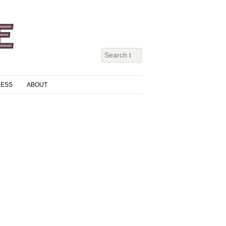
RESS
ABOUT