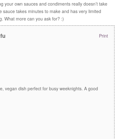
ng your own sauces and condiments really doesn’t take
nge sauce takes minutes to make and has very limited
ng. What more can you ask for? :)
ofu
Print
ee, vegan dish perfect for busy weeknights. A good