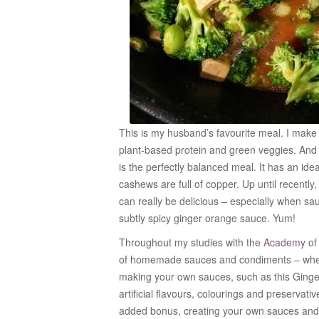
This is my husband’s favourite meal. I make i
plant-based protein and green veggies. And it
is the perfectly balanced meal. It has an idea
cashews are full of copper. Up until recently,
can really be delicious – especially when sau
subtly spicy ginger orange sauce. Yum!
Throughout my studies with the
Academy of C
of homemade sauces and condiments – where
making your own sauces, such as this Ging
artificial flavours, colourings and preservati
added bonus, creating your own sauces and