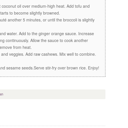
 coconut oil over medium-high heat. Add tofu and
 starts to become slightly browned.
é another 5 minutes, or until the broccoli is slightly
and water. Add to the ginger orange sauce. Increase
ng continuously. Allow the sauce to cook another
 Remove from heat.
u and veggies. Add raw cashews. Mix well to combine.
nd sesame seeds.Serve stir-fry over brown rice. Enjoy!
an