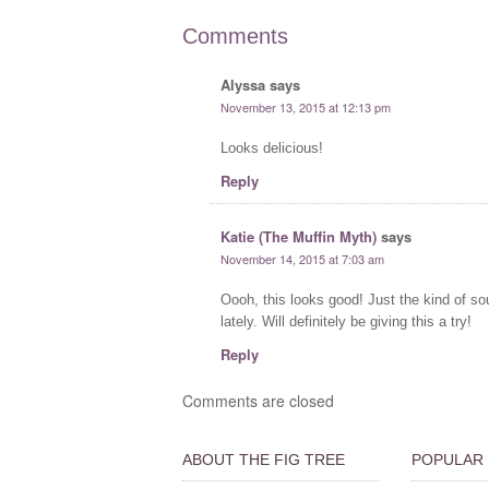
Comments
Alyssa
says
November 13, 2015 at 12:13 pm
Looks delicious!
Reply
Katie (The Muffin Myth)
says
November 14, 2015 at 7:03 am
Oooh, this looks good! Just the kind of so
lately. Will definitely be giving this a try!
Reply
Comments are closed
ABOUT THE FIG TREE
POPULAR