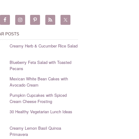
AR POSTS
Creamy Herb & Cucumber Rice Salad
Blueberry Feta Salad with Toasted
Pecans
Mexican White Bean Cakes with
Avocado Cream
Pumpkin Cupcakes with Spiced
Cream Cheese Frosting
30 Healthy Vegetarian Lunch Ideas
Creamy Lemon Basil Quinoa
Primavera