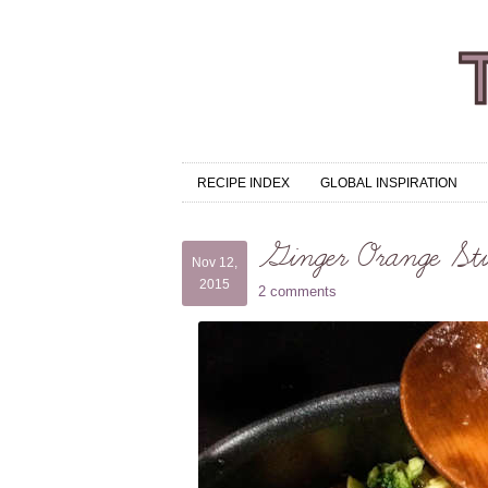
RECIPE INDEX
GLOBAL INSPIRATION
Ginger Orange Sti
Nov 12,
2015
2 comments