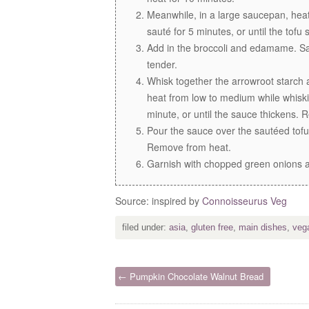
Meanwhile, in a large saucepan, heat
sauté for 5 minutes, or until the tofu
Add in the broccoli and edamame. Saut
tender.
Whisk together the arrowroot starch 
heat from low to medium while whiski
minute, or until the sauce thickens.
Pour the sauce over the sautéed tof
Remove from heat.
Garnish with chopped green onions a
Source: inspired by
Connoisseurus Veg
filed under:
asia
,
gluten free
,
main dishes
,
veg
← Pumpkin Chocolate Walnut Bread