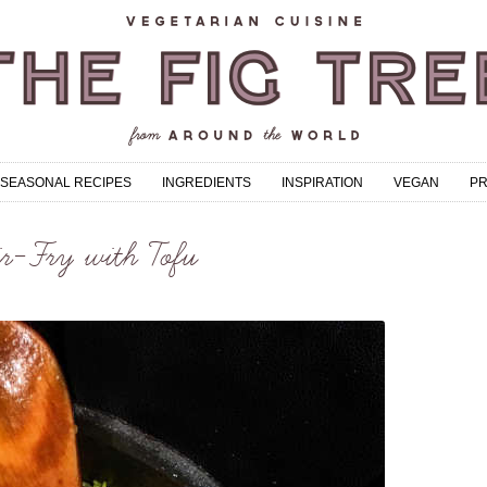
SEASONAL RECIPES
INGREDIENTS
INSPIRATION
VEGAN
P
r-Fry with Tofu