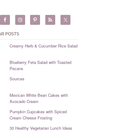
AR POSTS
Creamy Herb & Cucumber Rice Salad
Blueberry Feta Salad with Toasted
Pecans
Sources
Mexican White Bean Cakes with
Avocado Cream
Pumpkin Cupcakes with Spiced
Cream Cheese Frosting
30 Healthy Vegetarian Lunch Ideas