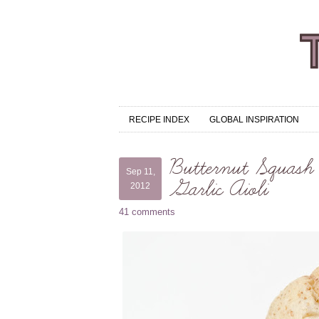
RECIPE INDEX
GLOBAL INSPIRATION
Butternut Squash 
Sep 11,
Garlic Aioli
2012
41 comments