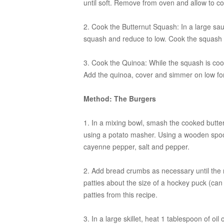
until soft. Remove from oven and allow to co
2. Cook the Butternut Squash:
In a large sau
squash and reduce to low. Cook the squash un
3. Cook the Quinoa:
While the squash is cook
Add the quinoa, cover and simmer on low fo
Method: The Burgers
1. In a mixing bowl, smash the cooked butte
using a potato masher. Using a wooden spoon
cayenne pepper, salt and pepper.
2. Add bread crumbs as necessary until the m
patties about the size of a hockey puck (can
patties from this recipe.
3. In a large skillet, heat 1 tablespoon of o