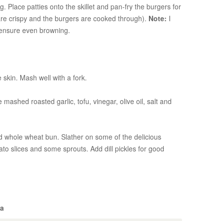
 Place patties onto the skillet and pan-fry the burgers for
 are crispy and the burgers are cooked through).
Note:
I
 ensure even browning.
 skin. Mash well with a fork.
mashed roasted garlic, tofu, vinegar, olive oil, salt and
d whole wheat bun. Slather on some of the delicious
ato slices and some sprouts. Add dill pickles for good
ba