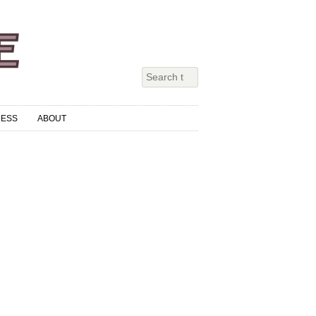
RESS
ABOUT