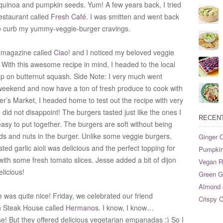
, quinoa and pumpkin seeds. Yum!
A few years back, I tried
 restaurant called
Fresh Café
. I was smitten and went back
to curb my yummy-veggie-burger cravings.
d magazine called
Ciao!
and I noticed my beloved veggie
!
With this awesome recipe in mind, I headed to the local
p on butternut squash. Side Note: I very much went
 weekend and now have a ton of fresh produce to cook with
r’s Market, I headed home to test out the recipe with very
 did not disappoint! The burgers tasted just like the ones I
RECEN
easy to put together.
The burgers are soft without being
ds and nuts in the burger.
Unlike some veggie burgers,
Ginger O
ted garlic aioli was delicious and the perfect topping for
Pumpkin
with some fresh tomato slices. Jesse added a bit of dijon
Vegan Ri
elicious!
Green G
Almond 
was quite nice! Friday, we celebrated our friend
Crispy C
an Steak House called
Hermanos
. I know, I know…
! But they offered delicious vegetarian empanadas :) So I