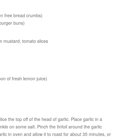
en free bread crumbs)
 burger buns)
jon mustard, tomato slices
oon of fresh lemon juice)
ce the top off of the head of garlic. Place garlic in a
rinkle on some salt. Pinch the tinfoil around the garlic
arlic in oven and allow it to roast for about 35 minutes, or