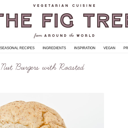
SEASONAL RECIPES
INGREDIENTS
INSPIRATION
VEGAN
P
Nut Burgers with Roasted