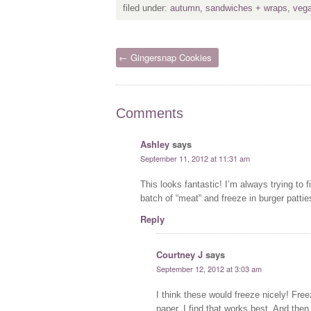
filed under:
autumn
,
sandwiches + wraps
,
veg
← Gingersnap Cookies
Comments
Ashley
says
September 11, 2012 at 11:31 am
This looks fantastic! I’m always trying to
batch of “meat” and freeze in burger patti
Reply
Courtney J
says
September 12, 2012 at 3:03 am
I think these would freeze nicely! Fre
paper. I find that works best. And then