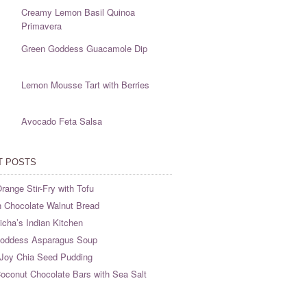
Creamy Lemon Basil Quinoa
Primavera
Green Goddess Guacamole Dip
Lemon Mousse Tart with Berries
Avocado Feta Salsa
T POSTS
range Stir-Fry with Tofu
 Chocolate Walnut Bread
cha’s Indian Kitchen
oddess Asparagus Soup
Joy Chia Seed Pudding
oconut Chocolate Bars with Sea Salt