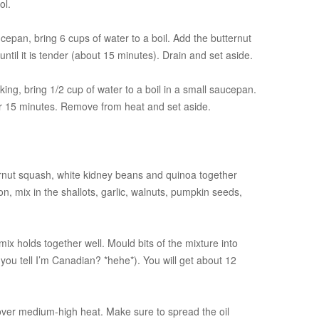
ol.
cepan, bring 6 cups of water to a boil. Add the butternut
til it is tender (about 15 minutes). Drain and set aside.
ing, bring 1/2 cup of water to a boil in a small saucepan.
r 15 minutes. Remove from heat and set aside.
rnut squash, white kidney beans and quinoa together
, mix in the shallots, garlic, walnuts, pumpkin seeds,
ix holds together well. Mould bits of the mixture into
 you tell I’m Canadian? *hehe*). You will get about 12
il over medium-high heat. Make sure to spread the oil