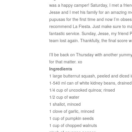
was a happy camper! Saturday, I met a friend
Jesse and I met his family for an amazing m
pupusas for the first time and now I’m obsess
recommend La Fiesta. Just make sure to mak
fantastic service. Sunday, Jesse, my frien
team lost again. Thankfully, the final score 
I’ll be back on Thursday with another yumm
for that matter. xo
Ingredients
1 large butternut squash, peeled and diced i
1-540 ml can of white kidney beans, drained
1/4 cup of uncooked quinoa; rinsed
1/2 cup of water
1 shallot, minced
1 clove of garlic, minced
1 cup of pumpkin seeds
1 cup of chopped walnuts