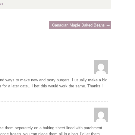
an
Canadian Maple Baked Beans →
 find ways to make new and tasty burgers. I usually make a big
es for a later date…I bet this would work the same. Thanks!!
eze them separately on a baking sheet lined with parchment
 once frozen, you can place them all in a bag. I’d let them