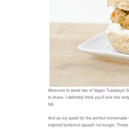
Welcome to week two of
Vegan Tuesdays
! 
to share. I definitely think you’ll love this 
fall.
And so my quest for the perfect homemade ve
inspired butternut squash nut burger. These