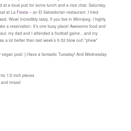
 at a local pub for some lunch and a nice chat. Saturday,
eal at
La Fiesta
– an El Salvadorian restaurant. I tried
ed. Wow! Incredibly tasty. If you live in Winnipeg, I highly
e a reservation. It’s one busy place! Awesome food and
d Paul, my dad and I attended a football game…and my
was a lot better than last week’s 0-52 blow out! *phew*
y vegan post :) Have a fantastic Tuesday! And Wednesday
nto 1/2 inch pieces
 and rinsed