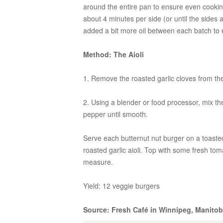
around the entire pan to ensure even cooking.
about 4 minutes per side (or until the sides
added a bit more oil between each batch to
Method: The Aioli
1. Remove the roasted garlic cloves from the
2. Using a blender or food processor, mix the 
pepper until smooth.
Serve each butternut nut burger on a toaste
roasted garlic aioli. Top with some fresh tom
measure.
Yield: 12 veggie burgers
Source: Fresh Café in Winnipeg, Manito