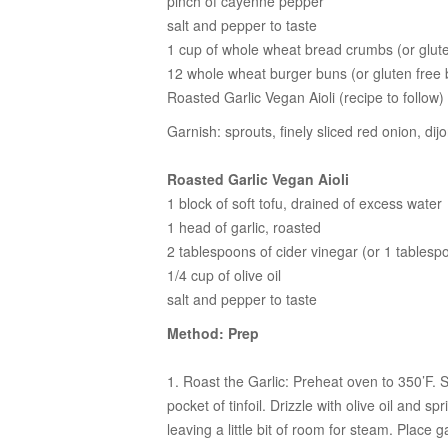
pinch of cayenne pepper
salt and pepper to taste
1 cup of whole wheat bread crumbs (or glut
12 whole wheat burger buns (or gluten free
Roasted Garlic Vegan Aioli (recipe to follow)
Garnish: sprouts, finely sliced red onion, di
Roasted Garlic Vegan Aioli
1 block of soft tofu, drained of excess water
1 head of garlic, roasted
2 tablespoons of cider vinegar (or 1 tablesp
1/4 cup of olive oil
salt and pepper to taste
Method: Prep
1. Roast the Garlic:
Preheat oven to 350’F. Sli
pocket of tinfoil. Drizzle with olive oil and sp
leaving a little bit of room for steam. Place g