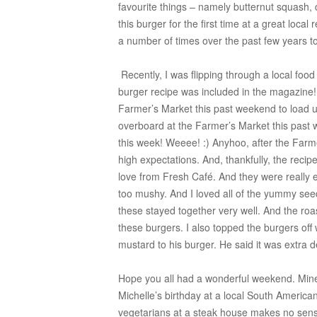
favourite things – namely butternut squash
this burger for the first time at a great local
a number of times over the past few years 
Recently, I was flipping through a local foo
burger recipe was included in the magazine
Farmer’s Market this past weekend to load u
overboard at the Farmer’s Market this past
this week! Weeee! :) Anyhoo, after the Farme
high expectations. And, thankfully, the recipe
love from Fresh Café. And they were really 
too mushy. And I loved all of the yummy see
these stayed together very well. And the roas
these burgers. I also topped the burgers off 
mustard to his burger. He said it was extra d
Hope you all had a wonderful weekend. Mine 
Michelle’s birthday at a local South Americ
vegetarians at a steak house makes no sense