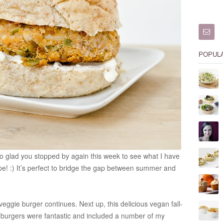
POPUL
So glad you stopped by again this week to see what I have
recipe! :) It’s perfect to bridge the gap between summer and
ggie burger continues. Next up, this delicious vegan fall-
 burgers were fantastic and included a number of my