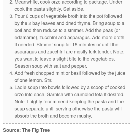
Meanwhile, cook orzo according to package. Under
cook the pasta slightly. Set aside.
Pour 6 cups of vegetable broth into the pot followed
by the 2 bay leaves and dried thyme. Bring soup to a
boil and then reduce to a simmer. Add the peas (or
edamame), zucchini and asparagus. Add more broth
if needed. Simmer soup for 15 minutes or until the
asparagus and zucchini are mostly fork tender.
Note:
you want to leave a slight bite to the vegetables.
Season soup with salt and pepper.
Add fresh chopped mint or basil followed by the juice
of one lemon. Stir.
Ladle soup into bowls followed by a scoop of cooked
orzo into each. Garnish with crumbled feta if desired.
Note:
I highly recommend keeping the pasta and the
soup separate until serving otherwise the pasta will
absorb the broth and become mushy.
Source: The Fig Tree