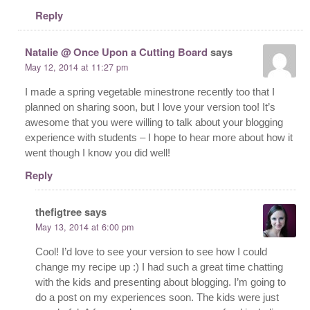
Reply
Natalie @ Once Upon a Cutting Board
says
May 12, 2014 at 11:27 pm
I made a spring vegetable minestrone recently too that I
planned on sharing soon, but I love your version too! It’s
awesome that you were willing to talk about your blogging
experience with students – I hope to hear more about how it
went though I know you did well!
Reply
thefigtree
says
May 13, 2014 at 6:00 pm
Cool! I’d love to see your version to see how I could
change my recipe up :) I had such a great time chatting
with the kids and presenting about blogging. I’m going to
do a post on my experiences soon. The kids were just