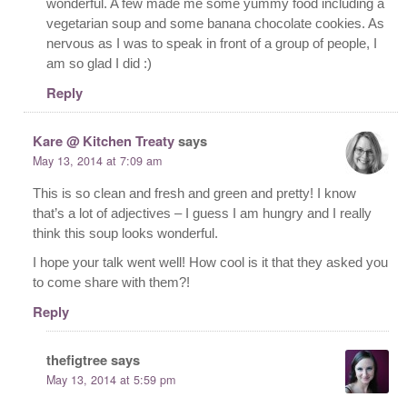
wonderful. A few made me some yummy food including a
vegetarian soup and some banana chocolate cookies. As
nervous as I was to speak in front of a group of people, I
am so glad I did :)
Reply
Kare @ Kitchen Treaty
says
May 13, 2014 at 7:09 am
This is so clean and fresh and green and pretty! I know
that’s a lot of adjectives – I guess I am hungry and I really
think this soup looks wonderful.
I hope your talk went well! How cool is it that they asked you
to come share with them?!
Reply
thefigtree
says
May 13, 2014 at 5:59 pm