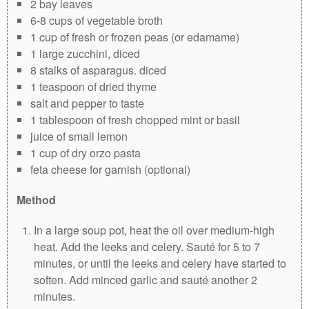
2 bay leaves
6-8 cups of vegetable broth
1 cup of fresh or frozen peas (or edamame)
1 large zucchini, diced
8 stalks of asparagus. diced
1 teaspoon of dried thyme
salt and pepper to taste
1 tablespoon of fresh chopped mint or basil
juice of small lemon
1 cup of dry orzo pasta
feta cheese for garnish (optional)
Method
In a large soup pot, heat the oil over medium-high
heat. Add the leeks and celery. Sauté for 5 to 7
minutes, or until the leeks and celery have started to
soften. Add minced garlic and sauté another 2
minutes.