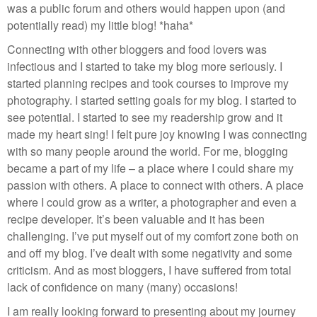
was a public forum and others would happen upon (and
potentially read) my little blog! *haha*
Connecting with other bloggers and food lovers was
infectious and I started to take my blog more seriously. I
started planning recipes and took courses to improve my
photography. I started setting goals for my blog. I started to
see potential. I started to see my readership grow and it
made my heart sing! I felt pure joy knowing I was connecting
with so many people around the world. For me, blogging
became a part of my life – a place where I could share my
passion with others. A place to connect with others. A place
where I could grow as a writer, a photographer and even a
recipe developer. It’s been valuable and it has been
challenging. I’ve put myself out of my comfort zone both on
and off my blog. I’ve dealt with some negativity and some
criticism. And as most bloggers, I have suffered from total
lack of confidence on many (many) occasions!
I am really looking forward to presenting about my journey