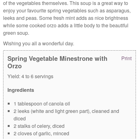
of the vegetables themselves. This soup is a great way to
enjoy your favourite spring vegetables such as asparagus,
leeks and peas. Some fresh mint adds as nice brightness
while some cooked orzo adds a little body to the beautiful
green soup.
Wishing you all a wonderful day.
Spring Vegetable Minestrone with
Print
Orzo
Yield:
4 to 6 servings
Ingredients
1 tablespoon of canola oil
2 leeks (white and light green part), cleaned and
diced
2 stalks of celery, diced
2 cloves of garlic, minced