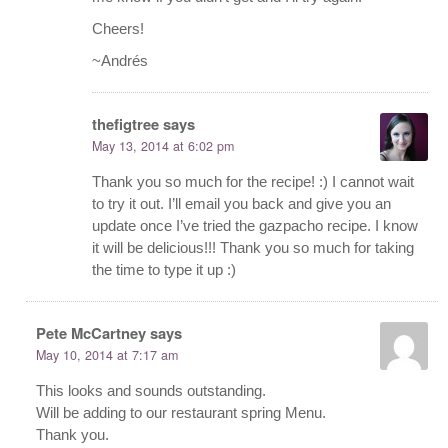
Cheers!
~Andrés
thefigtree
says
May 13, 2014 at 6:02 pm
Thank you so much for the recipe! :) I cannot wait
to try it out. I’ll email you back and give you an
update once I’ve tried the gazpacho recipe. I know
it will be delicious!!! Thank you so much for taking
the time to type it up :)
Pete McCartney
says
May 10, 2014 at 7:17 am
This looks and sounds outstanding.
Will be adding to our restaurant spring Menu.
Thank you.