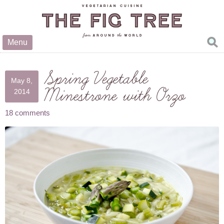
Menu
Spring Vegetable
May 8,
Minestrone with Orzo
2014
18 comments