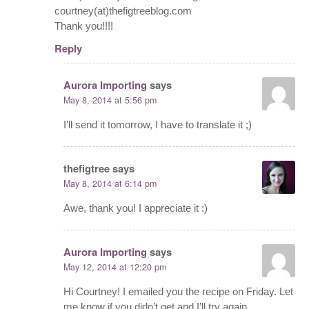
courtney(at)thefigtreeblog.com
Thank you!!!!
Reply
Aurora Importing
says
May 8, 2014 at 5:56 pm
I’ll send it tomorrow, I have to translate it ;)
thefigtree
says
May 8, 2014 at 6:14 pm
Awe, thank you! I appreciate it :)
Aurora Importing
says
May 12, 2014 at 12:20 pm
Hi Courtney! I emailed you the recipe on Friday. Let
me know if you didn’t get and I’ll try again.