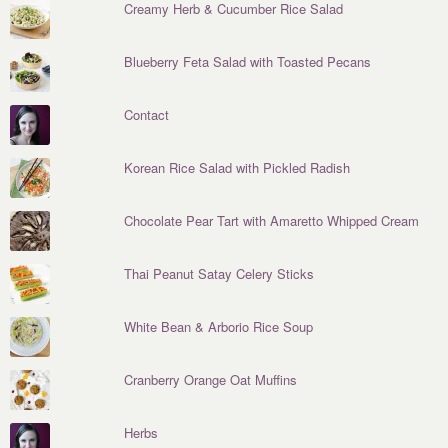
Creamy Herb & Cucumber Rice Salad
Blueberry Feta Salad with Toasted Pecans
Contact
Korean Rice Salad with Pickled Radish
Chocolate Pear Tart with Amaretto Whipped Cream
Thai Peanut Satay Celery Sticks
White Bean & Arborio Rice Soup
Cranberry Orange Oat Muffins
Herbs