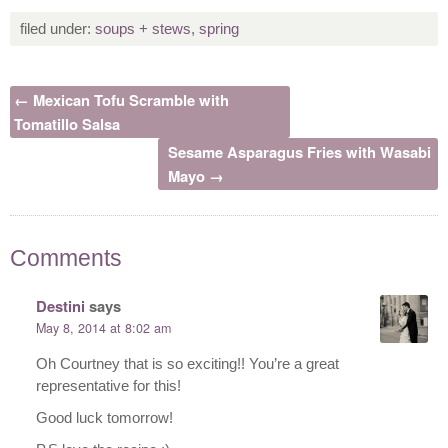
filed under:
soups + stews
,
spring
← Mexican Tofu Scramble with
Tomatillo Salsa
Sesame Asparagus Fries with Wasabi
Mayo →
Comments
Destini
says
May 8, 2014 at 8:02 am
Oh Courtney that is so exciting!! You’re a great
representative for this!
Good luck tomorrow!