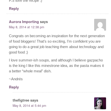
P.S love the recipe :)
Reply
Aurora Importing
says
May 8, 2014 at 12:38 pm
Congrats on becoming an inspiration for the next generation
of food bloggers! That’s so exciting, I’m confident you are
going to do a great job teaching them about technology and
good food ;)
I love summer-ish soups, and although I believe gazpacho
is the king I like this minestrone idea, as the pasta makes it
a better “whole meal” dish.
~Andrés
Reply
thefigtree
says
May 8, 2014 at 5:44 pm