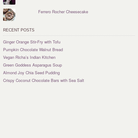
Ferrero Rocher Cheesecake
RECENT POSTS
Ginger Orange Stir-Fry with Tofu
Pumpkin Chocolate Walnut Bread
Vegan Richa’s Indian Kitchen
Green Goddess Asparagus Soup
Almond Joy Chia Seed Pudding
Crispy Coconut Chocolate Bars with Sea Salt