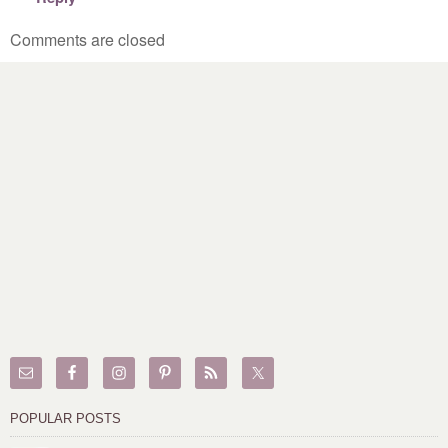
Comments are closed
POPULAR POSTS