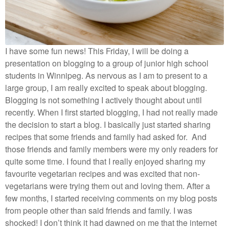
I have some fun news! This Friday, I will be doing a
presentation on blogging to a group of junior high school
students in Winnipeg. As nervous as I am to present to a
large group, I am really excited to speak about blogging.
Blogging is not something I actively thought about until
recently. When I first started blogging, I had not really made
the decision to start a blog. I basically just started sharing
recipes that some friends and family had asked for. And
those friends and family members were my only readers for
quite some time. I found that I really enjoyed sharing my
favourite vegetarian recipes and was excited that non-
vegetarians were trying them out and loving them. After a
few months, I started receiving comments on my blog posts
from people other than said friends and family. I was
shocked! I don’t think it had dawned on me that the internet