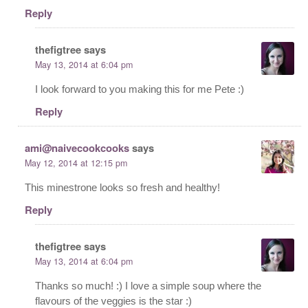
Reply
thefigtree
says
May 13, 2014 at 6:04 pm
I look forward to you making this for me Pete :)
Reply
ami@naivecookcooks
says
May 12, 2014 at 12:15 pm
This minestrone looks so fresh and healthy!
Reply
thefigtree
says
May 13, 2014 at 6:04 pm
Thanks so much! :) I love a simple soup where the
flavours of the veggies is the star :)