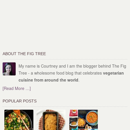
ABOUT THE FIG TREE
My name is Courtney and I am the blogger behind The Fig
Tree - a wholesome food blog that celebrates
vegetarian
cuisine from around the world
.
[Read More …]
POPULAR POSTS