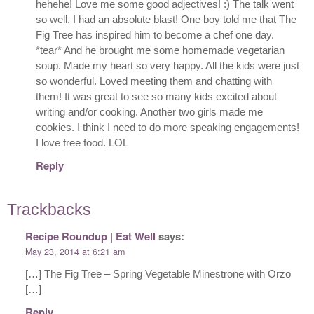
hehehe! Love me some good adjectives! :) The talk went
so well. I had an absolute blast! One boy told me that The
Fig Tree has inspired him to become a chef one day.
*tear* And he brought me some homemade vegetarian
soup. Made my heart so very happy. All the kids were just
so wonderful. Loved meeting them and chatting with
them! It was great to see so many kids excited about
writing and/or cooking. Another two girls made me
cookies. I think I need to do more speaking engagements!
I love free food. LOL
Reply
Trackbacks
Recipe Roundup | Eat Well
says:
May 23, 2014 at 6:21 am
[…] The Fig Tree – Spring Vegetable Minestrone with Orzo
[…]
Reply