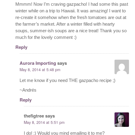
Mmmm! Now I’m craving gazpacho! I had some this past
winter while on a trip to Hawaii. It was amazing! I want to
re-create it somehow when the fresh tomatoes are out at
the farmer’s market. After a winter filled with hearty
soups, summer-ish soups are a nice treat! Thank you so
much for the lovely comment :)
Reply
Aurora Importing
says
May 8, 2014 at 5:48 pm
Let me know if you need THE gazpacho recipe ;)
~Andrés
Reply
thefigtree
says
May 8, 2014 at 5:51 pm
I do! :) Would you mind emailing it to me?