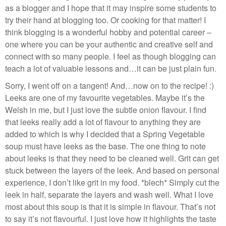
as a blogger and I hope that it may inspire some students to
try their hand at blogging too. Or cooking for that matter! I
think blogging is a wonderful hobby and potential career –
one where you can be your authentic and creative self and
connect with so many people. I feel as though blogging can
teach a lot of valuable lessons and…it can be just plain fun.
Sorry, I went off on a tangent! And…now on to the recipe! :)
Leeks are one of my favourite vegetables. Maybe it’s the
Welsh in me, but I just love the subtle onion flavour. I find
that leeks really add a lot of flavour to anything they are
added to which is why I decided that a Spring Vegetable
soup must have leeks as the base. The one thing to note
about leeks is that they need to be cleaned well. Grit can get
stuck between the layers of the leek. And based on personal
experience, I don’t like grit in my food. *blech* Simply cut the
leek in half, separate the layers and wash well. What I love
most about this soup is that it is simple in flavour. That’s not
to say it’s not flavourful. I just love how it highlights the taste