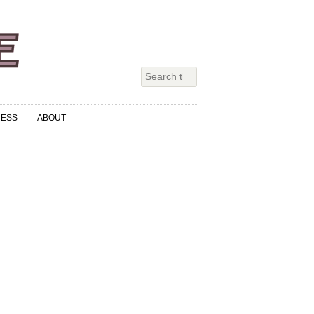
RESS
ABOUT