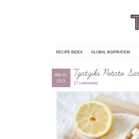
RECIPE INDEX
GLOBAL INSPIRATION
Tzatziki Potato Sa
May 21,
2013
17 comments