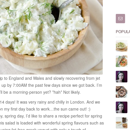
POPUL
trip to England and Wales and slowly recovering from jet
 up by 7:00AM the past few days since we got back. I’m
ll be a morning-person yet? *hah* Not likely.
 14 days! It was very rainy and chilly in London. And we
on my first day back to work…the sun came out! :)
spring day, I’d like to share a recipe perfect for spring
is salad is loaded with wonderful spring flavours such as
 using fat-free greek yogurt with only a touch of