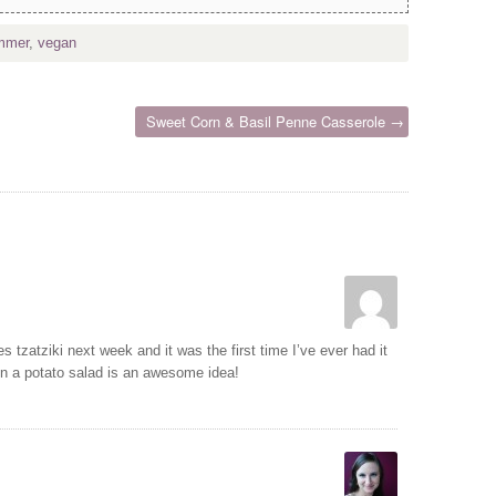
mmer
,
vegan
Sweet Corn & Basil Penne Casserole →
es tzatziki next week and it was the first time I’ve ever had it
 in a potato salad is an awesome idea!