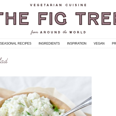
SEASONAL RECIPES
INGREDIENTS
INSPIRATION
VEGAN
P
lad