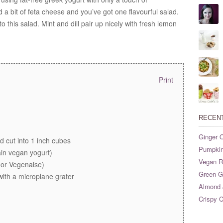
 bit of feta cheese and you’ve got one flavourful salad.
 this salad. Mint and dill pair up nicely with fresh lemon
Print
RECEN
Ginger O
 cut into 1 inch cubes
Pumpkin
ain vegan yogurt)
Vegan Ri
(or Vegenaise)
Green G
 with a microplane grater
Almond 
Crispy C