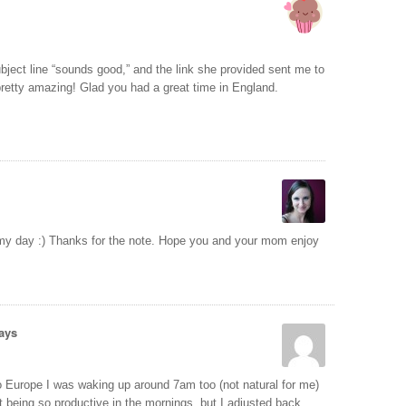
ject line “sounds good,” and the link she provided sent me to
pretty amazing! Glad you had a great time in England.
 my day :) Thanks for the note. Hope you and your mom enjoy
ays
Europe I was waking up around 7am too (not natural for me)
rt being so productive in the mornings, but I adjusted back