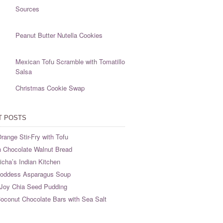
Sources
Peanut Butter Nutella Cookies
Mexican Tofu Scramble with Tomatillo
Salsa
Christmas Cookie Swap
T POSTS
range Stir-Fry with Tofu
 Chocolate Walnut Bread
cha’s Indian Kitchen
oddess Asparagus Soup
Joy Chia Seed Pudding
oconut Chocolate Bars with Sea Salt