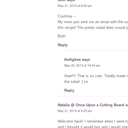
May 21, 2013 at 6:40 pm
Courtney –
My mom just sent me an email with the sub
this recipe! The potato salad does sound 
Beth
Reply
thefigtree
says
May 22, 2013 at 10:44 pm
Awe!!!! That is so cute. Totally made
the salad :) xo
Reply
Natalie @ Once Upon a Cutting Board
s
May 21, 2013 at 8:25 pm
Welcome back! I remember when I went to 
and I thought it would last and I would sta