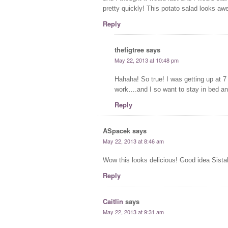
pretty quickly! This potato salad looks awe
Reply
thefigtree
says
May 22, 2013 at 10:48 pm
Hahaha! So true! I was getting up at 7
work….and I so want to stay in bed an
Reply
ASpacek
says
May 22, 2013 at 8:46 am
Wow this looks delicious! Good idea Sista
Reply
Caitlin
says
May 22, 2013 at 9:31 am