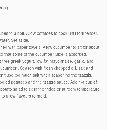
onal)
bes to a boil. Allow potatoes to cook until fork-tender.
ater. Set aside.
ned with paper towels. Allow cucumber to sit for about
so that some of the cucumber juice is absorbed.
t-free greek yogurt, low-fat mayonnaise, garlic, and
ucumber . Season with fresh chopped dill, salt and
don't use too much salt when seasoning the tzatziki.
ooled potatoes and the tzatziki sauce. Add 1/4 cup of
otato salad to sit in the fridge or at room temperature
 to allow flavours to meld.