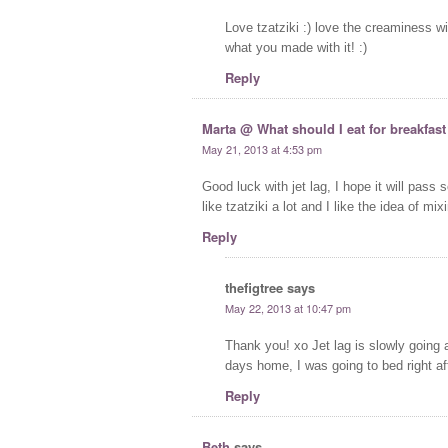
Love tzatziki :) love the creaminess w
what you made with it! :)
Reply
Marta @ What should I eat for breakfast
May 21, 2013 at 4:53 pm
Good luck with jet lag, I hope it will pass 
like tzatziki a lot and I like the idea of mix
Reply
thefigtree
says
May 22, 2013 at 10:47 pm
Thank you! xo Jet lag is slowly going 
days home, I was going to bed right af
Reply
Beth
says