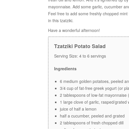
mayonnaise. Add some garlic, cucumber and a
Feel free to add some freshly chopped mint to
in this tzatziki.
Have a wonderful afternoon!
Tzatziki Potato Salad
Serving Size:
4 to 6 servings
Ingredients
6 medium golden potatoes, peeled and
3/4 cup of fat-free greek yogurt (or pl
2 tablespoons of low-fat mayonnaise 
1 large clove of garlic, rasped/grated
juice of half a lemon
half a cucumber, peeled and grated
2 tablespoons of fresh chopped dill