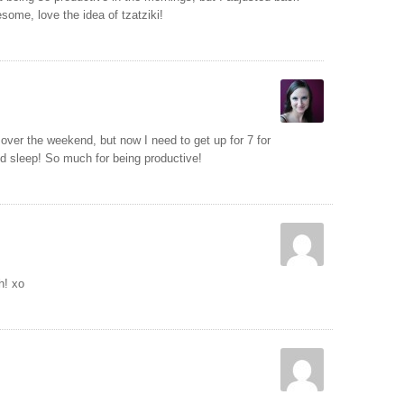
some, love the idea of tzatziki!
 over the weekend, but now I need to get up for 7 for
d sleep! So much for being productive!
h! xo