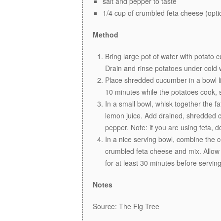
salt and pepper to taste
1/4 cup of crumbled feta cheese (opti
Method
Bring large pot of water with potato cu
Drain and rinse potatoes under cold w
Place shredded cucumber in a bowl li
10 minutes while the potatoes cook, 
In a small bowl, whisk together the fa
lemon juice. Add drained, shredded c
pepper. Note: if you are using feta, 
In a nice serving bowl, combine the c
crumbled feta cheese and mix. Allow p
for at least 30 minutes before serving
Notes
Source: The Fig Tree