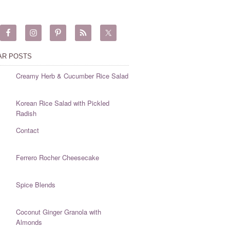
AR POSTS
Creamy Herb & Cucumber Rice Salad
Korean Rice Salad with Pickled
Radish
Contact
Ferrero Rocher Cheesecake
Spice Blends
Coconut Ginger Granola with
Almonds