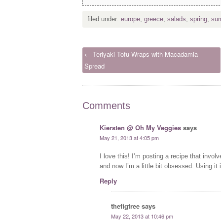
filed under:
europe
,
greece
,
salads
,
spring
,
su
← Teriyaki Tofu Wraps with Macadamia
Spread
Comments
Kiersten @ Oh My Veggies
says
May 21, 2013 at 4:05 pm
I love this! I’m posting a recipe that involv
and now I’m a little bit obsessed. Using it
Reply
thefigtree
says
May 22, 2013 at 10:46 pm