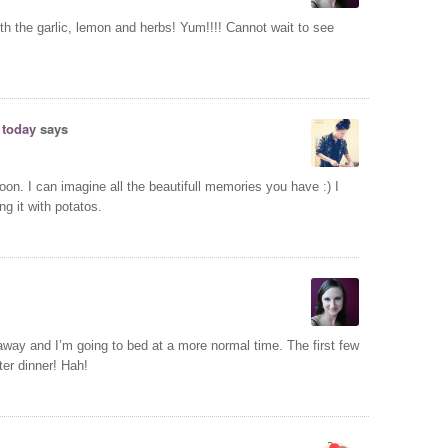
ith the garlic, lemon and herbs! Yum!!!! Cannot wait to see
 today
says
soon. I can imagine all the beautifull memories you have :) I
ing it with potatos.
away and I’m going to bed at a more normal time. The first few
ter dinner! Hah!