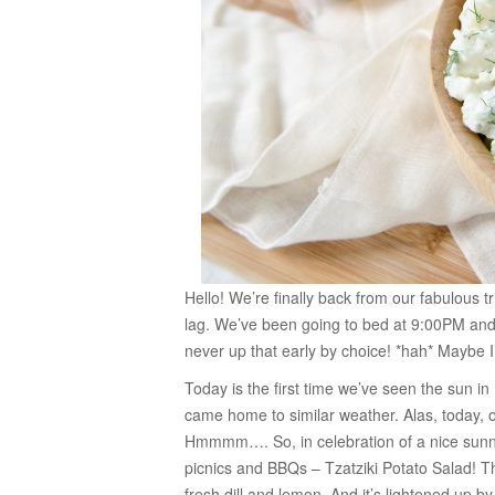
Hello! We’re finally back from our fabulous 
lag. We’ve been going to bed at 9:00PM and
never up that early by choice! *hah* Maybe I’
Today is the first time we’ve seen the sun in
came home to similar weather. Alas, today, 
Hmmmm…. So, in celebration of a nice sunny, 
picnics and BBQs – Tzatziki Potato Salad! Th
fresh dill and lemon. And it’s lightened up by