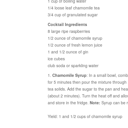
1 cup of boiling water
1/4 loose leaf chamomile tea
3/4 cup of granulated sugar
Cocktail Ingredients
8 large ripe raspberries
1/2 ounce of chamomile syrup
1/2 ounce of fresh lemon juice
1 and 1/2 ounce of gin
ice cubes
club soda or sparkling water
1.
Chamomile Syrup
: In a small bowl, com
for 5 minutes then pour the mixture through
tea solids. Add the sugar to the pan and heat
(about 2 minutes). Turn the heat off and allow
and store in the fridge.
Note:
Syrup can be r
Yield: 1 and 1/2 cups of chamomile syrup