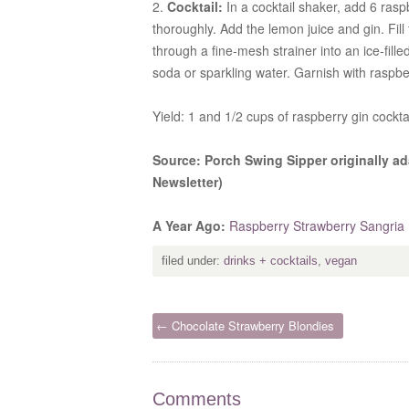
2.
Cocktail:
In a cocktail shaker, add 6 ras
thoroughly. Add the lemon juice and gin. Fill
through a fine-mesh strainer into an ice-fill
soda or sparkling water. Garnish with raspbe
Yield: 1 and 1/2 cups of raspberry gin cockt
Source: Porch Swing Sipper originally ad
Newsletter)
A Year Ago:
Raspberry Strawberry Sangria
filed under:
drinks + cocktails
,
vegan
← Chocolate Strawberry Blondies
Comments