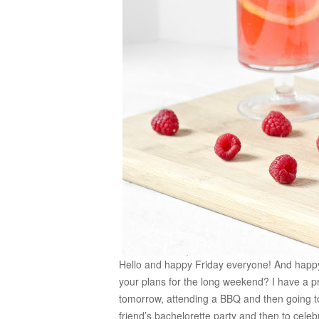
Hello and happy Friday everyone! And happ
your plans for the long weekend? I have a 
tomorrow, attending a BBQ and then going to
friend’s bachelorette party and then to cel