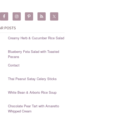
AR POSTS
Creamy Herb & Cucumber Rice Salad
Blueberry Feta Salad with Toasted
Pecans
Contact
Thai Peanut Satay Celery Sticks
White Bean & Arborio Rice Soup
Chocolate Pear Tart with Amaretto
Whipped Cream