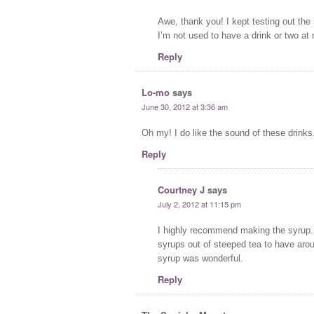
Awe, thank you! I kept testing out the 
I’m not used to have a drink or two at 
Reply
Lo-mo
says
June 30, 2012 at 3:36 am
Oh my! I do like the sound of these drinks.
Reply
Courtney J
says
July 2, 2012 at 11:15 pm
I highly recommend making the syrup. 
syrups out of steeped tea to have aro
syrup was wonderful.
Reply