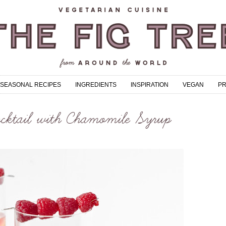
SEASONAL RECIPES
INGREDIENTS
INSPIRATION
VEGAN
P
cktail with Chamomile Syrup