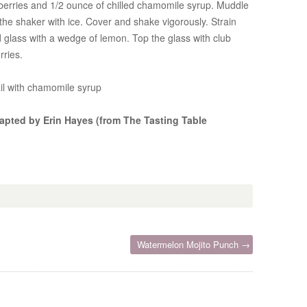
pberries and 1/2 ounce of chilled chamomile syrup. Muddle
 the shaker with ice. Cover and shake vigorously. Strain
ed glass with a wedge of lemon. Top the glass with club
rries.
ail with chamomile syrup
apted by Erin Hayes (from The Tasting Table
Watermelon Mojito Punch →