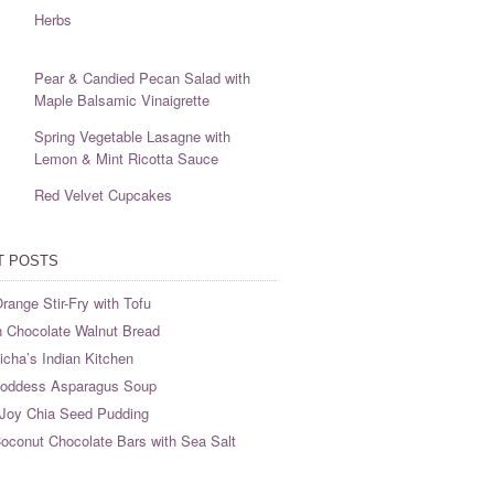
Herbs
Pear & Candied Pecan Salad with
Maple Balsamic Vinaigrette
Spring Vegetable Lasagne with
Lemon & Mint Ricotta Sauce
Red Velvet Cupcakes
T POSTS
range Stir-Fry with Tofu
 Chocolate Walnut Bread
cha’s Indian Kitchen
oddess Asparagus Soup
Joy Chia Seed Pudding
oconut Chocolate Bars with Sea Salt