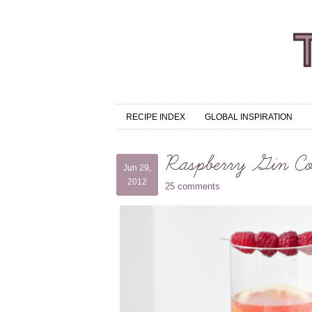
RECIPE INDEX
GLOBAL INSPIRATION
Raspberry Gin Co
Jun 29,
2012
25 comments