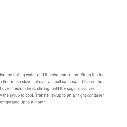
bine the boiling water and the chamomile tea. Steep the tea
 a fine-mesh sieve set over a small saucepan. Discard the
 over medium heat, stirring, until the sugar dissolves
 the syrup to cool. Transfer syrup to an air tight container
efrigerated up to a month.