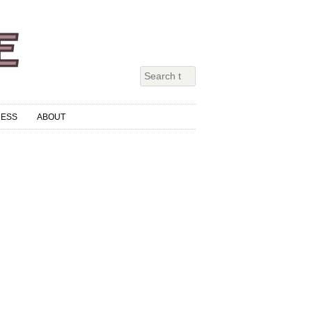
RESS
ABOUT