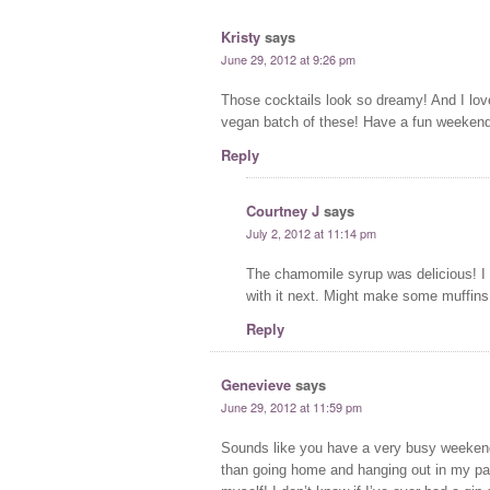
Kristy
says
June 29, 2012 at 9:26 pm
Those cocktails look so dreamy! And I lov
vegan batch of these! Have a fun weekend!
Reply
Courtney J
says
July 2, 2012 at 11:14 pm
The chamomile syrup was delicious! I h
with it next. Might make some muffins
Reply
Genevieve
says
June 29, 2012 at 11:59 pm
Sounds like you have a very busy weekend!
than going home and hanging out in my pa