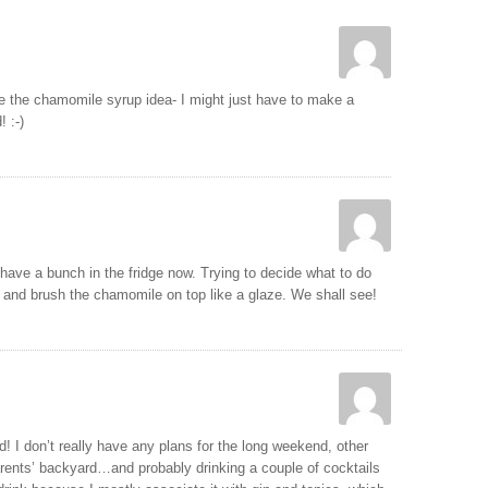
e the chamomile syrup idea- I might just have to make a
 :-)
ave a bunch in the fridge now. Trying to decide what to do
 and brush the chamomile on top like a glaze. We shall see!
 I don’t really have any plans for the long weekend, other
rents’ backyard…and probably drinking a couple of cocktails