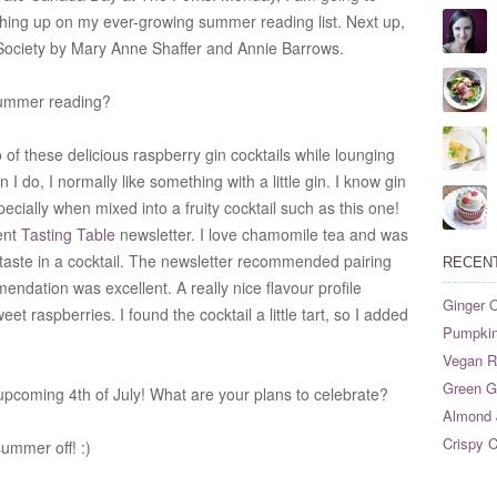
hing up on my ever-growing summer reading list. Next up,
Society by Mary Anne Shaffer and Annie Barrows.
summer reading?
of these delicious raspberry gin cocktails while lounging
 I do, I normally like something with a little gin. I know gin
specially when mixed into a fruity cocktail such as this one!
ent
Tasting Table
newsletter. I love chamomile tea and was
taste in a cocktail. The newsletter recommended pairing
RECEN
endation was excellent. A really nice flavour profile
Ginger O
t raspberries. I found the cocktail a little tart, so I added
Pumpkin
Vegan Ri
Green G
upcoming 4th of July! What are your plans to celebrate?
Almond 
Crispy C
ummer off! :)