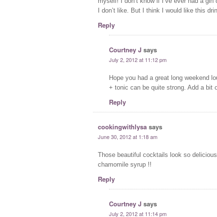
myself! I don’t know if I’ve ever had a gin
I don’t like. But I think I would like this dri
Reply
Courtney J
says
July 2, 2012 at 11:12 pm
Hope you had a great long weekend loun
+ tonic can be quite strong. Add a bit o
Reply
cookingwithlysa
says
June 30, 2012 at 1:18 am
Those beautiful cocktails look so delicious!
chamomile syrup !!
Reply
Courtney J
says
July 2, 2012 at 11:14 pm