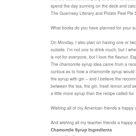
spend the day sunning on the deck and catc
The Guernsey Literary and Potato Peel Pie 
What books do you have planned for your 
On Monday, I also plan on having one or two 
outside. I’m not one to drink much, but I when
is not for everyone, but I love the flavour. E
The chamomile syrup idea came from a rec
curious as to how a chamomile syrup would 
the syrup with gin – and I believe the recomm
between the tea, the gin, fresh lemon and swee
a little more syrup than the recipe called for.
Wishing all of my American friends a happy 
And wishing all my teacher friends a happy s
Chamomile Syrup Ingredients