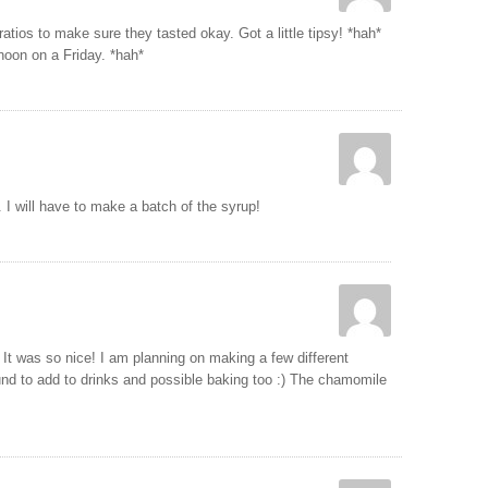
ratios to make sure they tasted okay. Got a little tipsy! *hah*
noon on a Friday. *hah*
 I will have to make a batch of the syrup!
It was so nice! I am planning on making a few different
und to add to drinks and possible baking too :) The chamomile