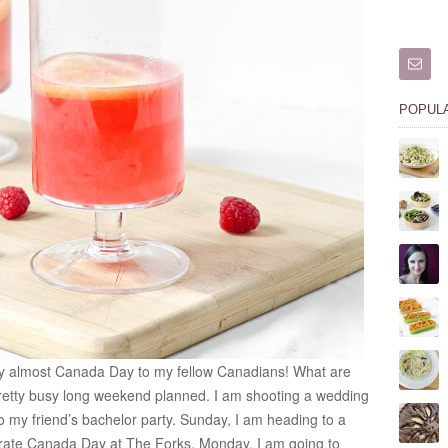
POPUL
y almost Canada Day to my fellow Canadians! What are
pretty busy long weekend planned. I am shooting a wedding
 my friend’s bachelor party. Sunday, I am heading to a
ebrate Canada Day at The Forks. Monday, I am going to