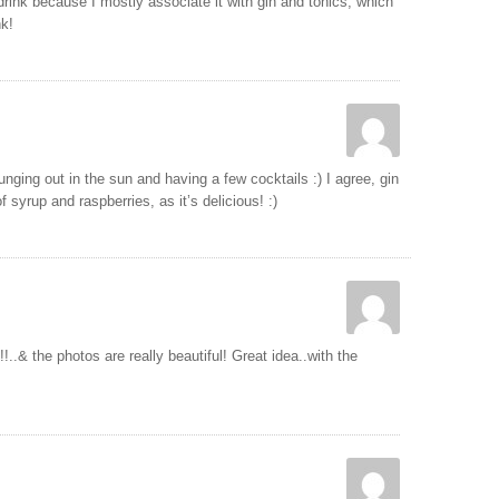
 drink because I mostly associate it with gin and tonics, which
nk!
ging out in the sun and having a few cocktails :) I agree, gin
f syrup and raspberries, as it’s delicious! :)
!..& the photos are really beautiful! Great idea..with the