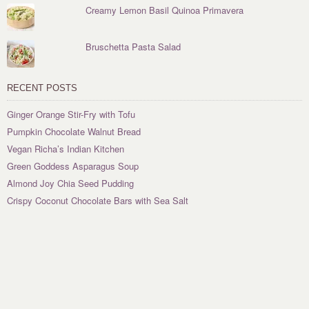
Creamy Lemon Basil Quinoa Primavera
Bruschetta Pasta Salad
RECENT POSTS
Ginger Orange Stir-Fry with Tofu
Pumpkin Chocolate Walnut Bread
Vegan Richa’s Indian Kitchen
Green Goddess Asparagus Soup
Almond Joy Chia Seed Pudding
Crispy Coconut Chocolate Bars with Sea Salt