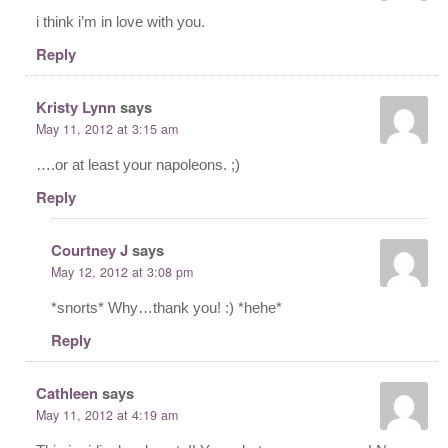
i think i’m in love with you.
Reply
Kristy Lynn
says
May 11, 2012 at 3:15 am
….or at least your napoleons. ;)
Reply
Courtney J
says
May 12, 2012 at 3:08 pm
*snorts* Why…thank you! :) *hehe*
Reply
Cathleen
says
May 11, 2012 at 4:19 am