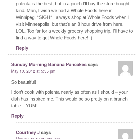
polenta is the best, but in a pinch I’ll buy the store bought
kind. Man, I wish we had a Whole Foods here in
Winnipeg. *SIGH* I always shop at Whole Foods when I
visit Minneapolis, but that’s an 8 hour drive from here.
LOL. Too far for a weekly grocery shopping trip. I’ll have to
find a way to get Whole Foods here! :)
Reply
Sunday Morning Banana Pancakes
says
May 10, 2012 at 5:35 pm
So beautiful!
I don’t cook with polenta nearly as often as I should – your
dish has inspired me. This would be so pretty on a brunch
table – YUM!
Reply
Courtney J
says
May 12, 2012 at 3:06 pm