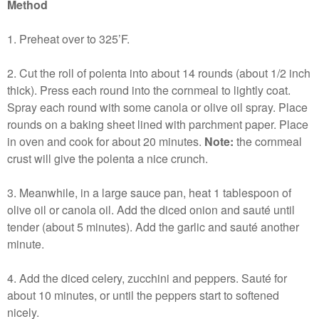
Method
1. Preheat over to 325’F.
2. Cut the roll of polenta into about 14 rounds (about 1/2 inch
thick). Press each round into the cornmeal to lightly coat.
Spray each round with some canola or olive oil spray. Place
rounds on a baking sheet lined with parchment paper. Place
in oven and cook for about 20 minutes.
Note:
the cornmeal
crust will give the polenta a nice crunch.
3. Meanwhile, in a large sauce pan, heat 1 tablespoon of
olive oil or canola oil. Add the diced onion and sauté until
tender (about 5 minutes). Add the garlic and sauté another
minute.
4. Add the diced celery, zucchini and peppers. Sauté for
about 10 minutes, or until the peppers start to softened
nicely.