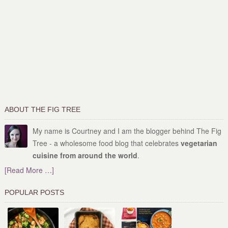
ABOUT THE FIG TREE
My name is Courtney and I am the blogger behind The Fig
Tree - a wholesome food blog that celebrates
vegetarian
cuisine from around the world
.
[Read More …]
POPULAR POSTS