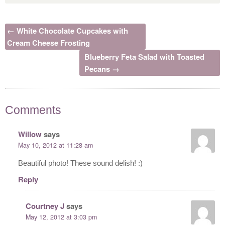
← White Chocolate Cupcakes with
Cream Cheese Frosting
Blueberry Feta Salad with Toasted
Pecans →
Comments
Willow
says
May 10, 2012 at 11:28 am
Beautiful photo! These sound delish! :)
Reply
Courtney J
says
May 12, 2012 at 3:03 pm