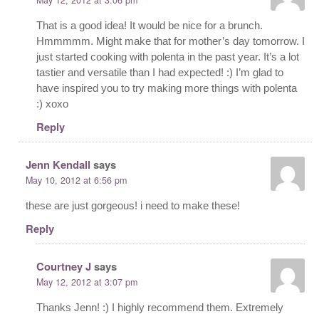
That is a good idea! It would be nice for a brunch.
Hmmmmm. Might make that for mother’s day tomorrow. I
just started cooking with polenta in the past year. It’s a lot
tastier and versatile than I had expected! :) I’m glad to
have inspired you to try making more things with polenta
:) xoxo
Reply
Jenn Kendall
says
May 10, 2012 at 6:56 pm
these are just gorgeous! i need to make these!
Reply
Courtney J
says
May 12, 2012 at 3:07 pm
Thanks Jenn! :) I highly recommend them. Extremely