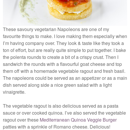
These savoury vegetarian Napoleons are one of my
favourite things to make. I love making them especially when
I’m having company over. They look & taste like they took a
ton of effort, but are really quite simple to put together. I bake
the polenta rounds to create a bit of a crispy crust. Then I
sandwich the rounds with a flavourful goat cheese and top
them off with a homemade vegetable ragout and fresh basil.
The napoleons could be served as an appetizer or as a main
dish served along side a nice green salad with a light
vinaigrette.
The vegetable ragout is also delicious served as a pasta
sauce or over cooked quinoa. I’ve also served the vegetable
ragout over these
Mediterranean Quinoa Veggie Burger
patties with a sprinkle of Romano cheese. Delicious!