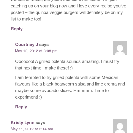
catching up on your blog now and I love every recipe you’ve
posted – the quinoa veggie burgers will definitely be on my
list to make too!
Reply
Courtney J
says
May 12, 2012 at 3:08 pm
Ooooooo! A grilled polenta sounds amazing. I must try
that next time I make these! :)
I am tempted to try grilled polenta with some Mexican
flavours like a black bean/corn salsa and lime crema and
maybe some avocado slices. Hmmmm. Time to
experiment! :)
Reply
Kristy Lynn
says
May 11, 2012 at 3:14 am