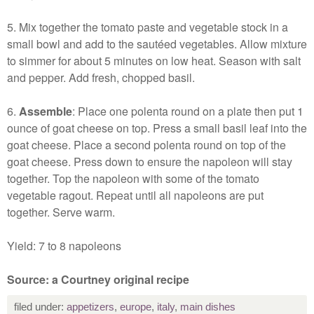
5. Mix together the tomato paste and vegetable stock in a
small bowl and add to the sautéed vegetables. Allow mixture
to simmer for about 5 minutes on low heat. Season with salt
and pepper. Add fresh, chopped basil.
6.
Assemble
: Place one polenta round on a plate then put 1
ounce of goat cheese on top. Press a small basil leaf into the
goat cheese. Place a second polenta round on top of the
goat cheese. Press down to ensure the napoleon will stay
together. Top the napoleon with some of the tomato
vegetable ragout. Repeat until all napoleons are put
together. Serve warm.
Yield: 7 to 8 napoleons
Source: a Courtney original recipe
filed under:
appetizers
,
europe
,
italy
,
main dishes