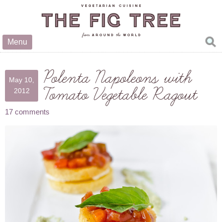
Menu
Polenta Napoleons with
May 10,
Tomato Vegetable Ragout
2012
17 comments