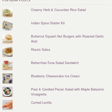
POPULAR POSTS
Creamy Herb & Cucumber Rice Salad
Indian Spice Starter Kit
Butternut Squash Nut Burgers with Roasted Garlic
Aioli
Rosa's Salsa
Better-than-Tuna Salad Sandwich
Blueberry Cheesecake Ice Cream
Pear & Candied Pecan Salad with Maple Balsamic
Vinaigrette
Curried Lentils