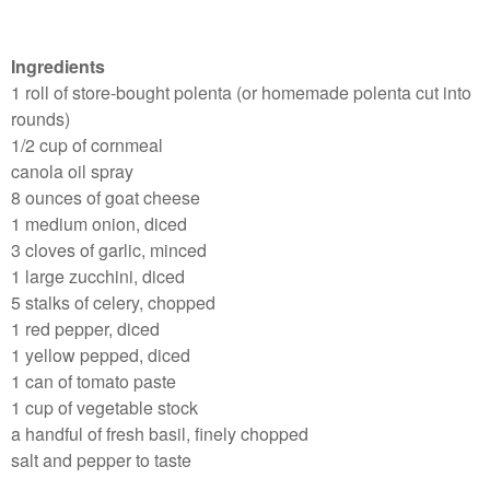
Ingredients
1 roll of store-bought polenta (or homemade polenta cut into
rounds)
1/2 cup of cornmeal
canola oil spray
8 ounces of goat cheese
1 medium onion, diced
3 cloves of garlic, minced
1 large zucchini, diced
5 stalks of celery, chopped
1 red pepper, diced
1 yellow pepped, diced
1 can of tomato paste
1 cup of vegetable stock
a handful of fresh basil, finely chopped
salt and pepper to taste