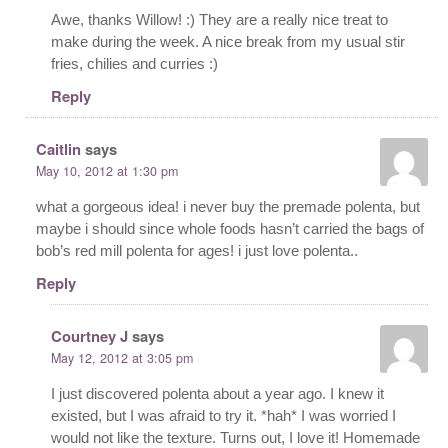
Awe, thanks Willow! :) They are a really nice treat to
make during the week. A nice break from my usual stir
fries, chilies and curries :)
Reply
Caitlin
says
May 10, 2012 at 1:30 pm
what a gorgeous idea! i never buy the premade polenta, but
maybe i should since whole foods hasn’t carried the bags of
bob’s red mill polenta for ages! i just love polenta..
Reply
Courtney J
says
May 12, 2012 at 3:05 pm
I just discovered polenta about a year ago. I knew it
existed, but I was afraid to try it. *hah* I was worried I
would not like the texture. Turns out, I love it! Homemade