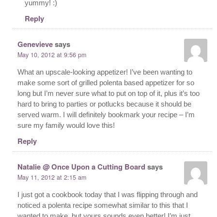
yummy! :)
Reply
Genevieve
says
May 10, 2012 at 9:56 pm
What an upscale-looking appetizer! I’ve been wanting to
make some sort of grilled polenta based appetizer for so
long but I’m never sure what to put on top of it, plus it’s too
hard to bring to parties or potlucks because it should be
served warm. I will definitely bookmark your recipe – I’m
sure my family would love this!
Reply
Natalie @ Once Upon a Cutting Board
says
May 11, 2012 at 2:15 am
I just got a cookbook today that I was flipping through and
noticed a polenta recipe somewhat similar to this that I
wanted to make, but yours sounds even better! I’m just