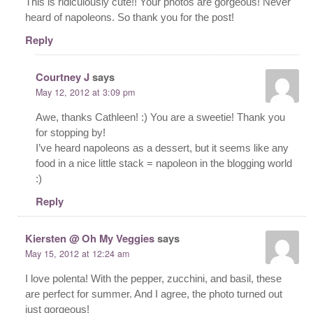
This is ridiculously cute!! Your photos are gorgeous! Never
heard of napoleons. So thank you for the post!
Reply
Courtney J
says
May 12, 2012 at 3:09 pm
Awe, thanks Cathleen! :) You are a sweetie! Thank you
for stopping by!
I’ve heard napoleons as a dessert, but it seems like any
food in a nice little stack = napoleon in the blogging world
:)
Reply
Kiersten @ Oh My Veggies
says
May 15, 2012 at 12:24 am
I love polenta! With the pepper, zucchini, and basil, these
are perfect for summer. And I agree, the photo turned out
just gorgeous!