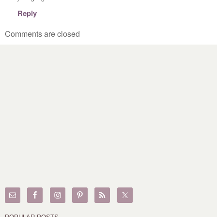
Reply
Comments are closed