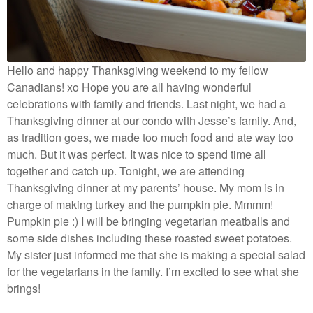
Hello and happy Thanksgiving weekend to my fellow
Canadians! xo Hope you are all having wonderful
celebrations with family and friends. Last night, we had a
Thanksgiving dinner at our condo with Jesse’s family. And,
as tradition goes, we made too much food and ate way too
much. But it was perfect. It was nice to spend time all
together and catch up. Tonight, we are attending
Thanksgiving dinner at my parents’ house. My mom is in
charge of making turkey and the pumpkin pie. Mmmm!
Pumpkin pie :) I will be bringing vegetarian meatballs and
some side dishes including these roasted sweet potatoes.
My sister just informed me that she is making a special salad
for the vegetarians in the family. I’m excited to see what she
brings!