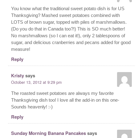
You know what the traditional sweet potato dish is for US
Thanksgiving? Mashed sweet potatoes combined with
LOTS of brown sugar, topped with piles of marshmallows.
(Do you do that in Canada too?!) This is SO much better!
No marshmallows (so I can eat it!), only 2 tablespoons of
sugar, and delicious cranberries and pecans added for good
measure!
Reply
Kristy
says
October 13, 2012 at 9:29 pm
The roasted sweet potatoes are always my favorite
Thanksgiving dish too! I love all the add-in on this one-
Sounds heavenly! :-)
Reply
Sunday Morning Banana Pancakes
says