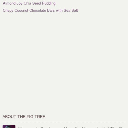
Almond Joy Chia Seed Pudding
Crispy Coconut Chocolate Bars with Sea Salt
ABOUT THE FIG TREE