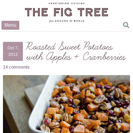
Menu
Roasted Sweet Potatoes
Oct 7,
with Apples + Cranberries
2012
14 comments