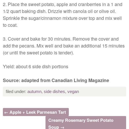
2. Place the sweet potato, apple and cranberries in a 1 and
1/2 quart baking dish. Drizzle with canola oil or olive oil.
Sprinkle the sugar/cinnamon mixture over top and mix well
to coat.
3. Cover and bake for 30 minutes. Remove the cover and
add the pecans. Mix well and bake an additional 15 minutes
(or until the sweet potato is tender).
Yield: about 6 side dish portions
Source: adapted from Canadian Living Magazine
filed under:
autumn
,
side dishes
,
vegan
← Apple + Leek Parmesan Tart
Creamy Rosemary Sweet Potato
Soup →