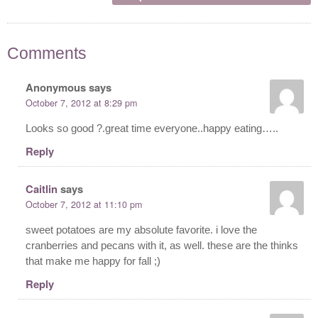
Comments
Anonymous
says
October 7, 2012 at 8:29 pm
Looks so good ?.great time everyone..happy eating…..
Reply
Caitlin
says
October 7, 2012 at 11:10 pm
sweet potatoes are my absolute favorite. i love the
cranberries and pecans with it, as well. these are the thinks
that make me happy for fall ;)
Reply