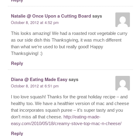
Natalie @ Once Upon a Cutting Board
says
October 8, 2012 at 4:52 pm
This looks amazing! We had a roasted root vegetable curry
as our side dish this Thanksgiving, it was much different
than what we’re used to but really good! Happy
Thanksgiving! :)
Reply
Diana @ Eating Made Easy
says
October 8, 2012 at 6:51 pm
I too love squash! Thanks for the great holiday recipe – and
healthy too. We have a healthier version of mac and cheese
that incorporates squash puree – it’s super tasty and you
don’t miss all that cheese.
http://eating-made-
easy.com/2010/05/18/creamy-stove-top-mac-n-cheese/
Reply