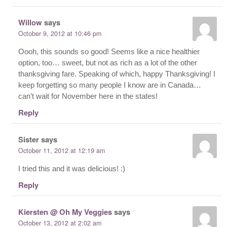
Willow
says
October 9, 2012 at 10:46 pm
Oooh, this sounds so good! Seems like a nice healthier
option, too… sweet, but not as rich as a lot of the other
thanksgiving fare. Speaking of which, happy Thanksgiving! I
keep forgetting so many people I know are in Canada…
can’t wait for November here in the states!
Reply
Sister
says
October 11, 2012 at 12:19 am
I tried this and it was delicious! :)
Reply
Kiersten @ Oh My Veggies
says
October 13, 2012 at 2:02 am