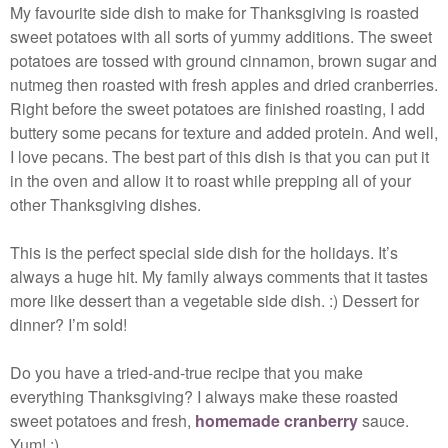
My favourite side dish to make for Thanksgiving is roasted
sweet potatoes with all sorts of yummy additions. The sweet
potatoes are tossed with ground cinnamon, brown sugar and
nutmeg then roasted with fresh apples and dried cranberries.
Right before the sweet potatoes are finished roasting, I add
buttery some pecans for texture and added protein. And well,
I love pecans. The best part of this dish is that you can put it
in the oven and allow it to roast while prepping all of your
other Thanksgiving dishes.
This is the perfect special side dish for the holidays. It’s
always a huge hit. My family always comments that it tastes
more like dessert than a vegetable side dish. :) Dessert for
dinner? I’m sold!
Do you have a tried-and-true recipe that you make
everything Thanksgiving? I always make these roasted
sweet potatoes and fresh,
homemade cranberry
sauce.
Yum! :)