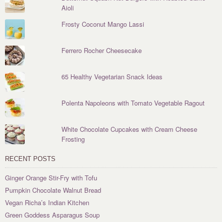
Aioli
Frosty Coconut Mango Lassi
Ferrero Rocher Cheesecake
65 Healthy Vegetarian Snack Ideas
Polenta Napoleons with Tomato Vegetable Ragout
White Chocolate Cupcakes with Cream Cheese
Frosting
RECENT POSTS
Ginger Orange Stir-Fry with Tofu
Pumpkin Chocolate Walnut Bread
Vegan Richa’s Indian Kitchen
Green Goddess Asparagus Soup