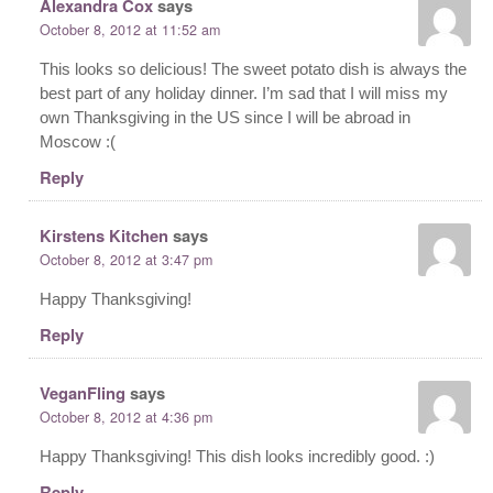
Alexandra Cox
says
October 8, 2012 at 11:52 am
This looks so delicious! The sweet potato dish is always the
best part of any holiday dinner. I’m sad that I will miss my
own Thanksgiving in the US since I will be abroad in
Moscow :(
Reply
Kirstens Kitchen
says
October 8, 2012 at 3:47 pm
Happy Thanksgiving!
Reply
VeganFling
says
October 8, 2012 at 4:36 pm
Happy Thanksgiving! This dish looks incredibly good. :)
Reply