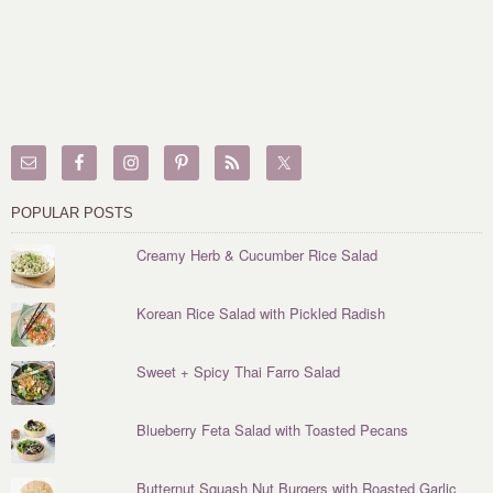
POPULAR POSTS
Creamy Herb & Cucumber Rice Salad
Korean Rice Salad with Pickled Radish
Sweet + Spicy Thai Farro Salad
Blueberry Feta Salad with Toasted Pecans
Butternut Squash Nut Burgers with Roasted Garlic