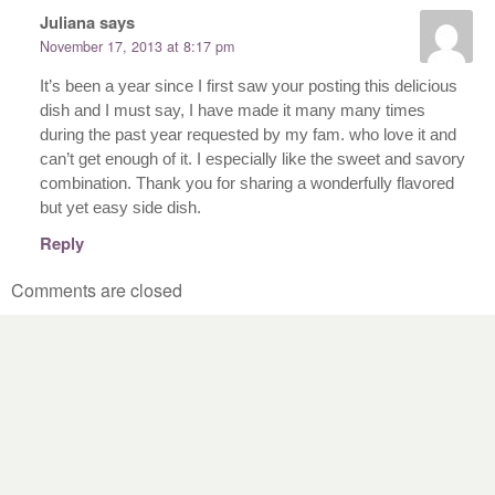
Juliana
says
November 17, 2013 at 8:17 pm
It’s been a year since I first saw your posting this delicious
dish and I must say, I have made it many many times
during the past year requested by my fam. who love it and
can’t get enough of it. I especially like the sweet and savory
combination. Thank you for sharing a wonderfully flavored
but yet easy side dish.
Reply
Comments are closed