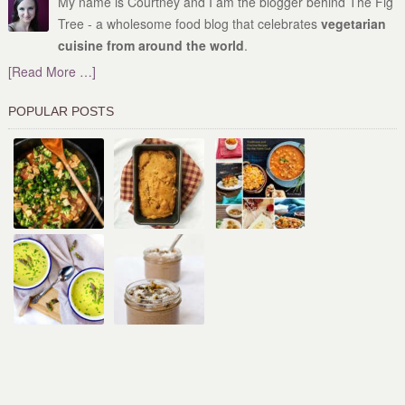
My name is Courtney and I am the blogger behind The Fig
Tree - a wholesome food blog that celebrates
vegetarian
cuisine from around the world
.
[Read More …]
POPULAR POSTS