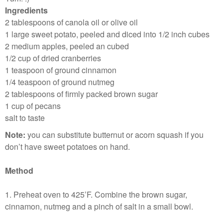
Ingredients
2 tablespoons of canola oil or olive oil
1 large sweet potato, peeled and diced into 1/2 inch cubes
2 medium apples, peeled an cubed
1/2 cup of dried cranberries
1 teaspoon of ground cinnamon
1/4 teaspoon of ground nutmeg
2 tablespoons of firmly packed brown sugar
1 cup of pecans
salt to taste
Note:
you can substitute butternut or acorn squash if you
don’t have sweet potatoes on hand.
Method
1. Preheat oven to 425’F. Combine the brown sugar,
cinnamon, nutmeg and a pinch of salt in a small bowl.