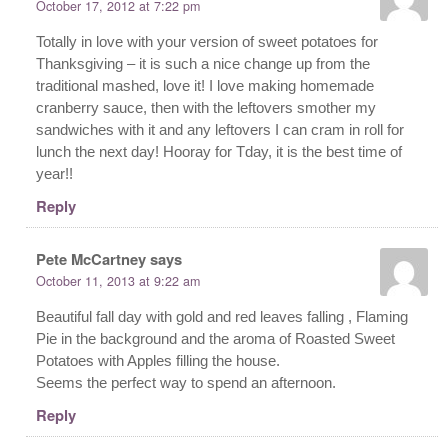
October 17, 2012 at 7:22 pm
Totally in love with your version of sweet potatoes for
Thanksgiving – it is such a nice change up from the
traditional mashed, love it! I love making homemade
cranberry sauce, then with the leftovers smother my
sandwiches with it and any leftovers I can cram in roll for
lunch the next day! Hooray for Tday, it is the best time of
year!!
Reply
Pete McCartney
says
October 11, 2013 at 9:22 am
Beautiful fall day with gold and red leaves falling , Flaming
Pie in the background and the aroma of Roasted Sweet
Potatoes with Apples filling the house.
Seems the perfect way to spend an afternoon.
Reply