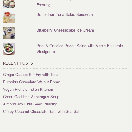
Frosting
Better-than-Tuna Salad Sandwich
Blueberry Cheesecake Ice Cream
Pear & Candied Pecan Salad with Maple Balsamic
Vinaigrette
RECENT POSTS
Ginger Orange Stir-Fry with Tofu
Pumpkin Chocolate Walnut Bread
Vegan Richa’s Indian Kitchen
Green Goddess Asparagus Soup
Almond Joy Chia Seed Pudding
Crispy Coconut Chocolate Bars with Sea Salt