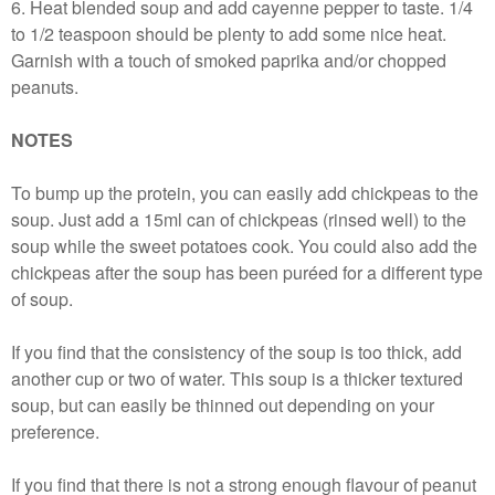
6. Heat blended soup and add cayenne pepper to taste. 1/4
to 1/2 teaspoon should be plenty to add some nice heat.
Garnish with a touch of smoked paprika and/or chopped
peanuts.
NOTES
To bump up the protein, you can easily add chickpeas to the
soup. Just add a 15ml can of chickpeas (rinsed well) to the
soup while the sweet potatoes cook. You could also add the
chickpeas after the soup has been puréed for a different type
of soup.
If you find that the consistency of the soup is too thick, add
another cup or two of water. This soup is a thicker textured
soup, but can easily be thinned out depending on your
preference.
If you find that there is not a strong enough flavour of peanut