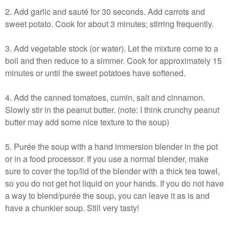
2. Add garlic and sauté for 30 seconds. Add carrots and
sweet potato. Cook for about 3 minutes; stirring frequently.
3. Add vegetable stock (or water). Let the mixture come to a
boil and then reduce to a simmer. Cook for approximately 15
minutes or until the sweet potatoes have softened.
4. Add the canned tomatoes, cumin, salt and cinnamon.
Slowly stir in the peanut butter. (note: I think crunchy peanut
butter may add some nice texture to the soup)
5. Purée the soup with a hand immersion blender in the pot
or in a food processor. If you use a normal blender, make
sure to cover the top/lid of the blender with a thick tea towel,
so you do not get hot liquid on your hands. If you do not have
a way to blend/purée the soup, you can leave it as is and
have a chunkier soup. Still very tasty!