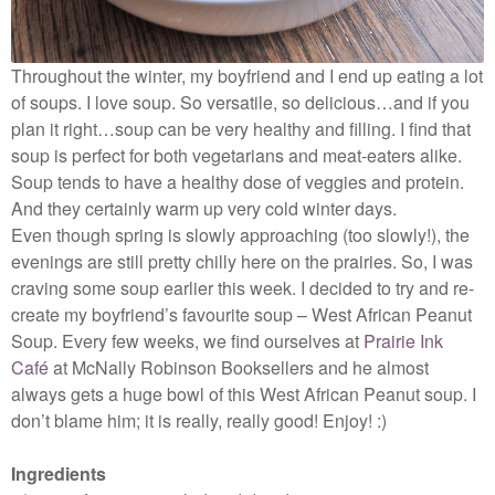
Throughout the winter, my boyfriend and I end up eating a lot
of soups. I love soup. So versatile, so delicious…and if you
plan it right…soup can be very healthy and filling. I find that
soup is perfect for both vegetarians and meat-eaters alike.
Soup tends to have a healthy dose of veggies and protein.
And they certainly warm up very cold winter days.
Even though spring is slowly approaching (too slowly!), the
evenings are still pretty chilly here on the prairies. So, I was
craving some soup earlier this week. I decided to try and re-
create my boyfriend’s favourite soup – West African Peanut
Soup. Every few weeks, we find ourselves at
Prairie Ink
Café
at McNally Robinson Booksellers and he almost
always gets a huge bowl of this West African Peanut soup. I
don’t blame him; it is really, really good! Enjoy! :)
Ingredients