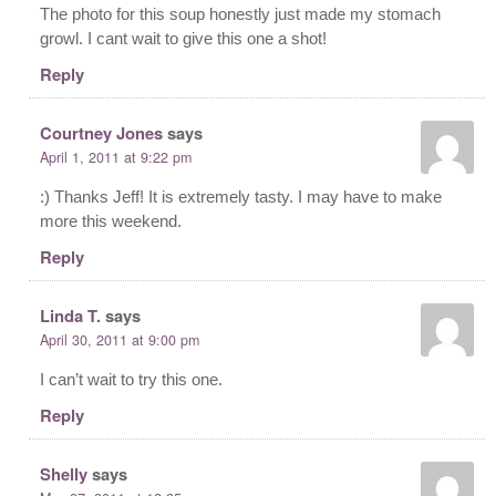
The photo for this soup honestly just made my stomach
growl. I cant wait to give this one a shot!
Reply
Courtney Jones
says
April 1, 2011 at 9:22 pm
:) Thanks Jeff! It is extremely tasty. I may have to make
more this weekend.
Reply
Linda T.
says
April 30, 2011 at 9:00 pm
I can’t wait to try this one.
Reply
Shelly
says