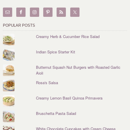
POPULAR POSTS
Creamy Herb & Cucumber Rice Salad
Indian Spice Starter Kit
Butternut Squash Nut Burgers with Roasted Garlic
Aioli
Rosa's Salsa
Creamy Lemon Basil Quinoa Primavera
Bruschetta Pasta Salad
White Chocolate Cupcakes with Cream Cheese