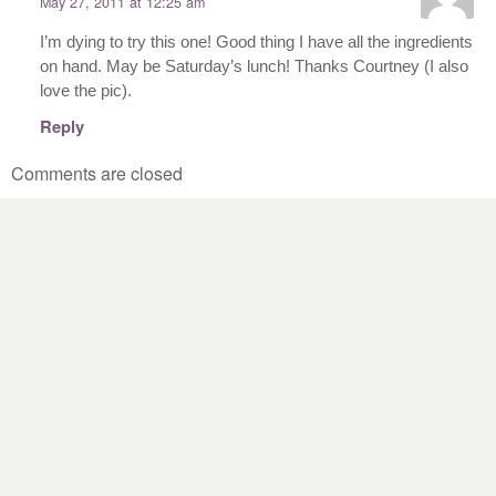
May 27, 2011 at 12:25 am
I’m dying to try this one! Good thing I have all the ingredients
on hand. May be Saturday’s lunch! Thanks Courtney (I also
love the pic).
Reply
Comments are closed