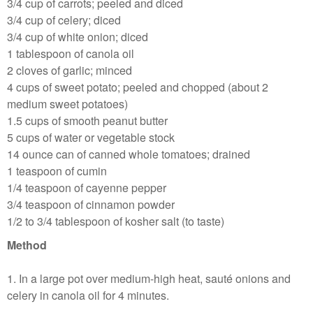
3/4 cup of carrots; peeled and diced
3/4 cup of celery; diced
3/4 cup of white onion; diced
1 tablespoon of canola oil
2 cloves of garlic; minced
4 cups of sweet potato; peeled and chopped (about 2
medium sweet potatoes)
1.5 cups of smooth peanut butter
5 cups of water or vegetable stock
14 ounce can of canned whole tomatoes; drained
1 teaspoon of cumin
1/4 teaspoon of cayenne pepper
3/4 teaspoon of cinnamon powder
1/2 to 3/4 tablespoon of kosher salt (to taste)
Method
1. In a large pot over medium-high heat, sauté onions and
celery in canola oil for 4 minutes.