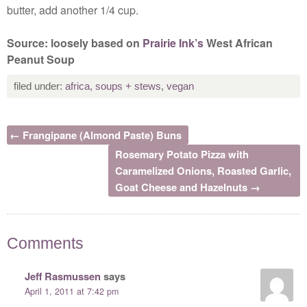
butter, add another 1/4 cup.
Source: loosely based on
Prairie Ink’s
West African
Peanut Soup
filed under:
africa
,
soups + stews
,
vegan
← Frangipane (Almond Paste) Buns
Rosemary Potato Pizza with
Caramelized Onions, Roasted Garlic,
Goat Cheese and Hazelnuts →
Comments
Jeff Rasmussen
says
April 1, 2011 at 7:42 pm