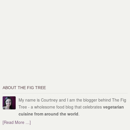
ABOUT THE FIG TREE
My name is Courtney and I am the blogger behind The Fig
Tree - a wholesome food blog that celebrates
vegetarian
cuisine from around the world
.
[Read More …]