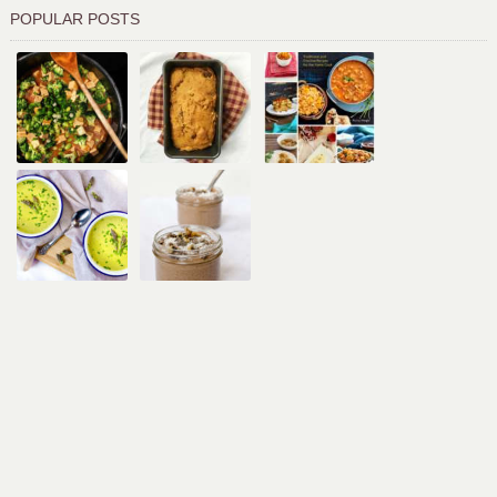
POPULAR POSTS