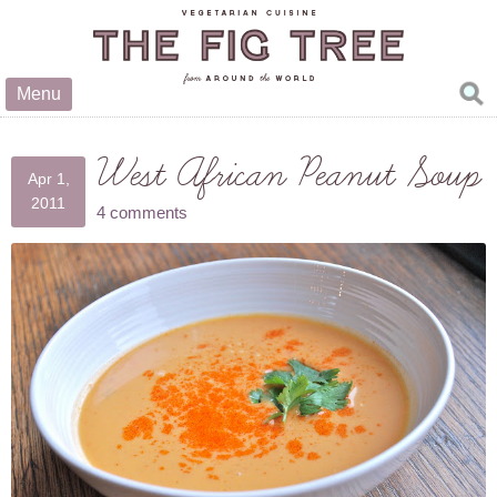
Menu
West African Peanut Soup
Apr 1,
2011
4 comments